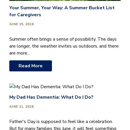
Your Summer, Your Way: A Summer Bucket List
for Caregivers
JUNE 15, 2026
Summer often brings a sense of possibility. The days
are longer, the weather invites us outdoors, and there
are more...
Read More
My Dad Has Dementia: What Do I Do?
JUNE 11, 2026
Father's Day is supposed to feel like a celebration.
But for many families this June, it will feel something