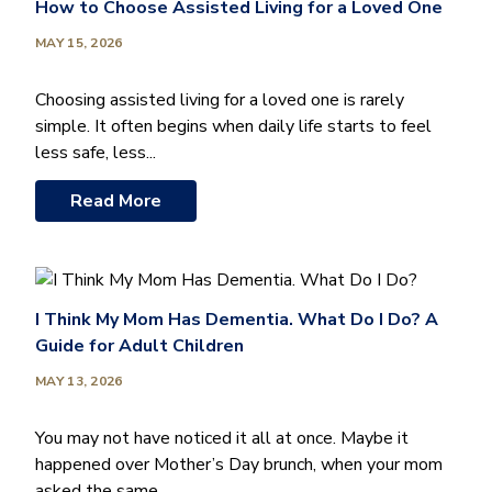
How to Choose Assisted Living for a Loved One
MAY 15, 2026
Choosing assisted living for a loved one is rarely
simple. It often begins when daily life starts to feel
less safe, less...
Read More
I Think My Mom Has Dementia. What Do I Do? A
Guide for Adult Children
MAY 13, 2026
You may not have noticed it all at once. Maybe it
happened over Mother’s Day brunch, when your mom
asked the same...