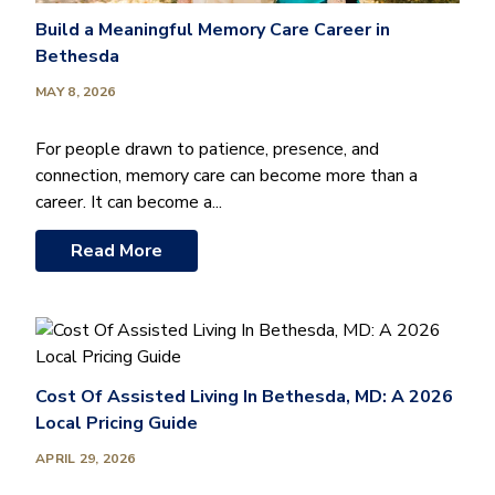
Build a Meaningful Memory Care Career in
Bethesda
MAY 8, 2026
For people drawn to patience, presence, and
connection, memory care can become more than a
career. It can become a...
Read More
Cost Of Assisted Living In Bethesda, MD: A 2026
Local Pricing Guide
APRIL 29, 2026