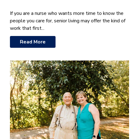
If you are a nurse who wants more time to know the
people you care for, senior living may offer the kind of
work that first...
Read More