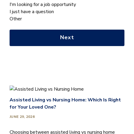
can
I'm looking for a job opportunity
we
I just have a question
help
Other
you
with?
*
Assisted Living vs Nursing Home: Which Is Right
for Your Loved One?
JUNE 29, 2026
Choosing between assisted living vs nursing home