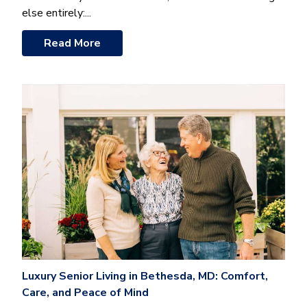
else entirely:...
Read More
Luxury Senior Living in Bethesda, MD: Comfort,
Care, and Peace of Mind