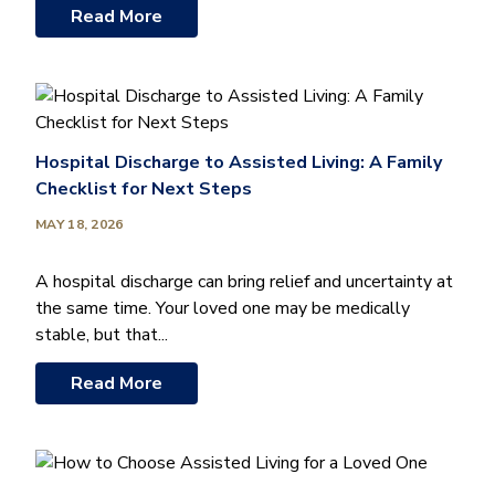
Read More
Hospital Discharge to Assisted Living: A Family
Checklist for Next Steps
MAY 18, 2026
A hospital discharge can bring relief and uncertainty at
the same time. Your loved one may be medically
stable, but that...
Read More