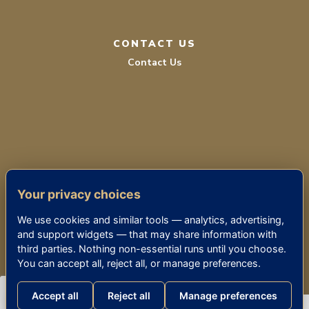
CONTACT US
Contact Us
TERMS OF SERVICE
Your privacy choices
PRIVACY POLICY
We use cookies and similar tools — analytics, advertising,
ACCESSIBILITY
and support widgets — that may share information with
third parties. Nothing non-essential runs until you choose.
You can accept all, reject all, or manage preferences.
© 2026 THE KENSINGTON BETHESDA
Accept all
Reject all
Manage preferences