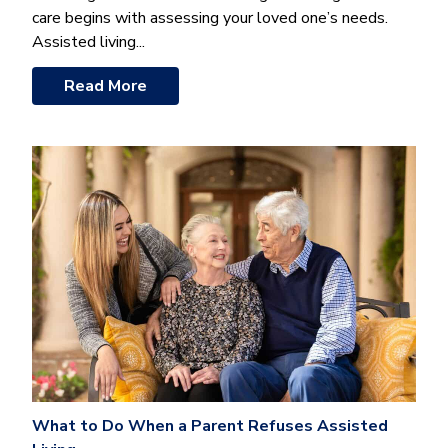
care begins with assessing your loved one’s needs.
Assisted living...
Read More
What to Do When a Parent Refuses Assisted