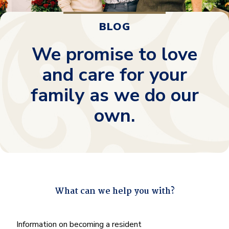
BLOG
We promise to love
and care for your
family as we do our
own.
What can we help you with?
"
*
" indicates required fields
What
Information on becoming a resident