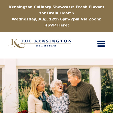
Kensington Culinary Showcase: Fresh Flavors
for Brain Health
Wednesday, Aug. 12th 6pm-7pm Via Zoom
:
RSVP Here!