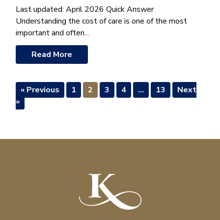
Last updated: April 2026 Quick Answer
Understanding the cost of care is one of the most
important and often...
Read More
« Previous
1
2
3
4
…
13
Next
»