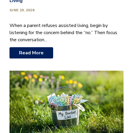
Living
JUNE 29, 2026
When a parent refuses assisted living, begin by
listening for the concern behind the “no.” Then focus
the conversation...
Read More