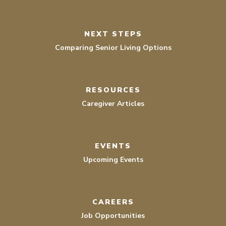
NEXT STEPS
Comparing Senior Living Options
RESOURCES
Caregiver Articles
EVENTS
Upcoming Events
CAREERS
Job Opportunities