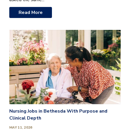
Read More
Nursing Jobs in Bethesda With Purpose and
Clinical Depth
MAY 11, 2026