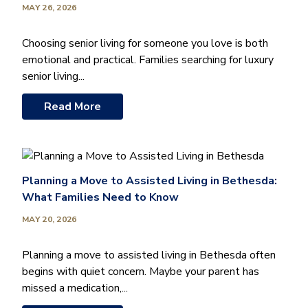
MAY 26, 2026
Choosing senior living for someone you love is both
emotional and practical. Families searching for luxury
senior living...
Read More
Planning a Move to Assisted Living in Bethesda:
What Families Need to Know
MAY 20, 2026
Planning a move to assisted living in Bethesda often
begins with quiet concern. Maybe your parent has
missed a medication,...