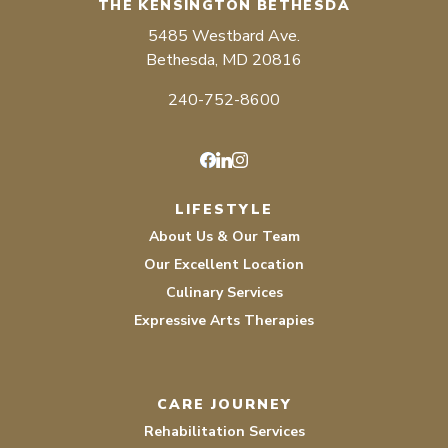
THE KENSINGTON BETHESDA
5485 Westbard Ave.
Bethesda, MD 20816
240-752-8600
Facebook
LinkedIn
Instagram
LIFESTYLE
About Us & Our Team
Our Excellent Location
Culinary Services
Expressive Arts Therapies
CARE JOURNEY
Rehabilitation Services