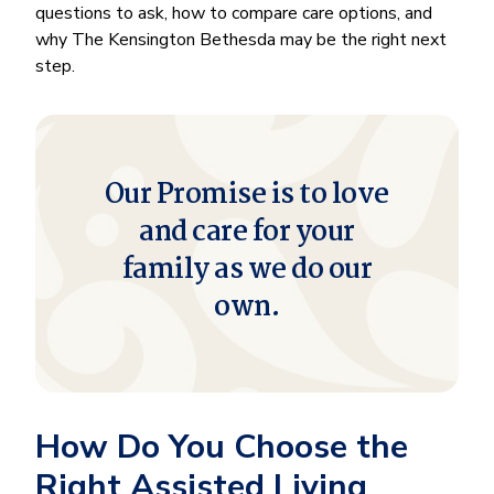
questions to ask, how to compare care options, and
why The Kensington Bethesda may be the right next
step.
Our Promise is to love
and care for your
family as we do our
own.
How Do You Choose the
Right Assisted Living