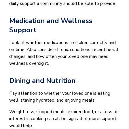
daily support a community should be able to provide.
Medication and Wellness
Support
Look at whether medications are taken correctly and
on time. Also consider chronic conditions, recent health
changes, and how often your loved one may need
wellness oversight.
Dining and Nutrition
Pay attention to whether your loved one is eating
well, staying hydrated, and enjoying meals.
Weight loss, skipped meals, expired food, or a loss of
interest in cooking can all be signs that more support
would help.