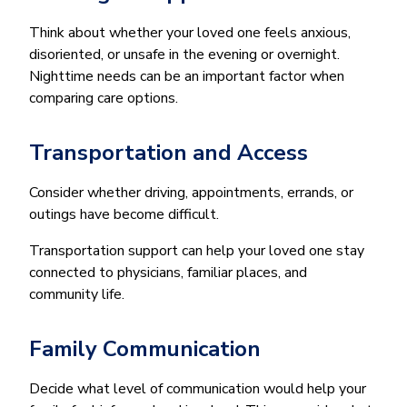
Think about whether your loved one feels anxious,
disoriented, or unsafe in the evening or overnight.
Nighttime needs can be an important factor when
comparing care options.
Transportation and Access
Consider whether driving, appointments, errands, or
outings have become difficult.
Transportation support can help your loved one stay
connected to physicians, familiar places, and
community life.
Family Communication
Decide what level of communication would help your