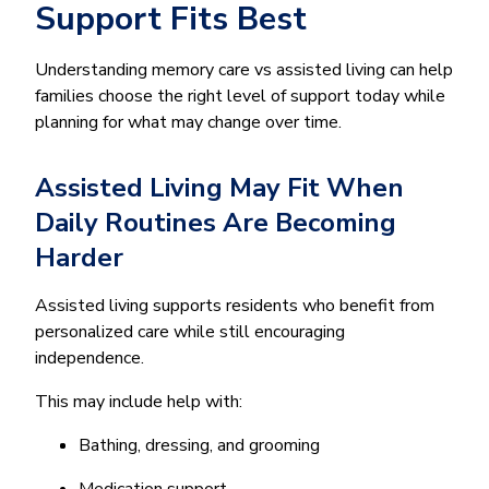
Support Fits Best
Understanding memory care vs assisted living can help
families choose the right level of support today while
planning for what may change over time.
Assisted Living May Fit When
Daily Routines Are Becoming
Harder
Assisted living supports residents who benefit from
personalized care while still encouraging
independence.
This may include help with:
Bathing, dressing, and grooming