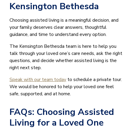
Kensington Bethesda
Choosing assisted living is a meaningful decision, and
your family deserves clear answers, thoughtful
guidance, and time to understand every option.
The Kensington Bethesda team is here to help you
talk through your loved one’s care needs, ask the right
questions, and decide whether assisted living is the
right next step.
Speak with our team today
to schedule a private tour.
We would be honored to help your loved one feel
safe, supported, and at home.
FAQs: Choosing Assisted
Living for a Loved One