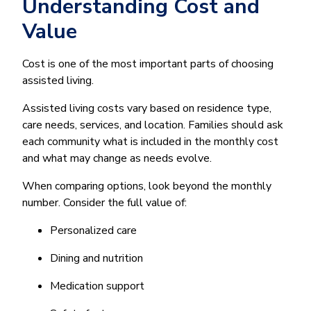
Understanding Cost and
Value
Cost is one of the most important parts of choosing
assisted living.
Assisted living costs vary based on residence type,
care needs, services, and location. Families should ask
each community what is included in the monthly cost
and what may change as needs evolve.
When comparing options, look beyond the monthly
number. Consider the full value of:
Personalized care
Dining and nutrition
Medication support