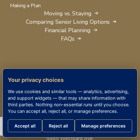
Making a Plan
Moving vs. Staying
Comparing Senior Living Options
Financial Planning
FAQs
Your privacy choices
We use cookies and similar tools — analytics, advertising,
and support widgets — that may share information with
third parties. Nothing non-essential runs until you choose.
You can accept all, reject all, or manage preferences.
Accept all
Reject all
Manage preferences
THE KENSINGTON BETHESDA
5485 Westbard Ave.