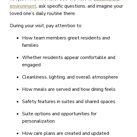
environment
, ask specific questions, and imagine your
loved one’s daily routine there.
During your visit, pay attention to:
How team members greet residents and
families
Whether residents appear comfortable and
engaged
Cleanliness, lighting, and overall atmosphere
How meals are served and how dining feels
Safety features in suites and shared spaces
Suite options and opportunities for
personalization
How care plans are created and updated