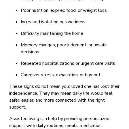
Poor nutrition, expired food, or weight loss
Increased isolation or loneliness
Difficulty maintaining the home
Memory changes, poor judgment, or unsafe
decisions
Repeated hospitalizations or urgent care visits
Caregiver stress, exhaustion, or burnout
These signs do not mean your loved one has lost their
independence. They may mean daily life would feel
safer, easier, and more connected with the right
support.
Assisted living can help by providing personalized
support with daily routines, meals, medication