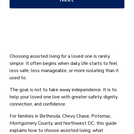
*
Choosing assisted living for a loved one is rarely
simple. It often begins when daily life starts to feel
less safe, less manageable, or more isolating than it
used to.
The goal is not to take away independence. It is to
help your loved one live with greater safety, dignity,
connection, and confidence.
For families in Bethesda, Chevy Chase, Potomac,
Montgomery County, and Northwest DC, this guide
explains how to choose assisted living, what