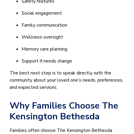
Safety features
Social engagement
Family communication
Wellness oversight
Memory care planning
Support if needs change
The best next step is to speak directly with the
community about your loved one’s needs, preferences,
and expected services.
Why Families Choose The
Kensington Bethesda
Families often choose The Kensington Bethesda