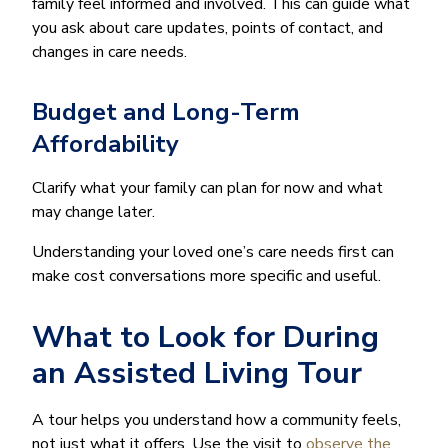
family feel informed and involved. This can guide what
you ask about care updates, points of contact, and
changes in care needs.
Budget and Long-Term
Affordability
Clarify what your family can plan for now and what
may change later.
Understanding your loved one’s care needs first can
make cost conversations more specific and useful.
What to Look for During
an Assisted Living Tour
A tour helps you understand how a community feels,
not just what it offers. Use the visit to
observe the