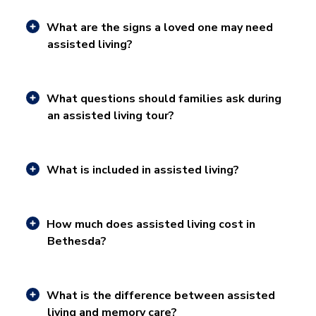
What are the signs a loved one may need
assisted living?
What questions should families ask during
an assisted living tour?
What is included in assisted living?
How much does assisted living cost in
Bethesda?
What is the difference between assisted
living and memory care?