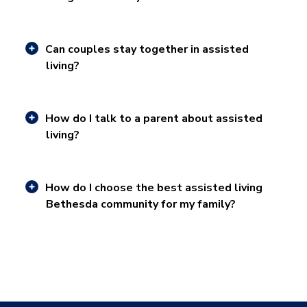
Can couples stay together in assisted
living?
How do I talk to a parent about assisted
living?
How do I choose the best assisted living
Bethesda community for my family?