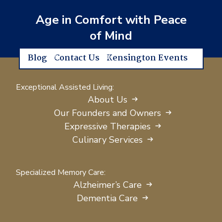
Age in Comfort with Peace
of Mind
Blog
Contact Us
Kensington Events
Exceptional Assisted Living:
About Us
Our Founders and Owners
Expressive Therapies
Culinary Services
Specialized Memory Care:
Alzheimer’s Care
Dementia Care