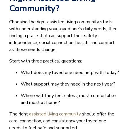
Community?
Choosing the right assisted living community starts
with understanding your loved one’s daily needs, then
finding a place that can support their safety,
independence, social connection, health, and comfort
as those needs change.
Start with three practical questions:
What does my loved one need help with today?
What support may they need in the next year?
Where will they feel safest, most comfortable,
and most at home?
The right
assisted living community
should offer the
care, connection, and consistency your loved one
needs to feel safe and supported.