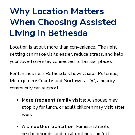
Why Location Matters
When Choosing Assisted
Living in Bethesda
Location is about more than convenience. The right
setting can make visits easier, reduce stress, and help
your loved one stay connected to familiar places.
For families near Bethesda, Chevy Chase, Potomac,
Montgomery County, and Northwest DC, a nearby
community can support:
More frequent family visits:
A spouse may
stop by for lunch, or adult children may visit after
work.
A smoother transition:
Familiar streets,
neighborhoods, and local routines can feel