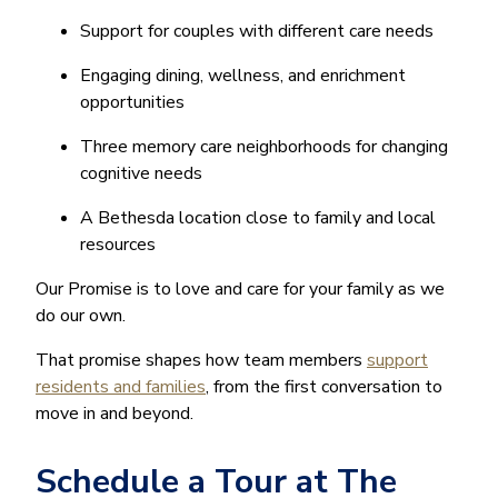
Support for couples with different care needs
Engaging dining, wellness, and enrichment
opportunities
Three memory care neighborhoods for changing
cognitive needs
A Bethesda location close to family and local
resources
Our Promise is to love and care for your family as we
do our own.
That promise shapes how team members
support
residents and families
, from the first conversation to
move in and beyond.
Schedule a Tour at The