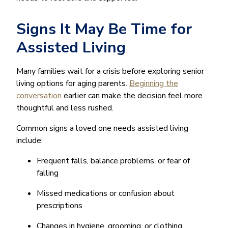
Signs It May Be Time for
Assisted Living
Many families wait for a crisis before exploring senior
living options for aging parents.
Beginning the
conversation
earlier can make the decision feel more
thoughtful and less rushed.
Common signs a loved one needs assisted living
include:
Frequent falls, balance problems, or fear of
falling
Missed medications or confusion about
prescriptions
Changes in hygiene, grooming, or clothing