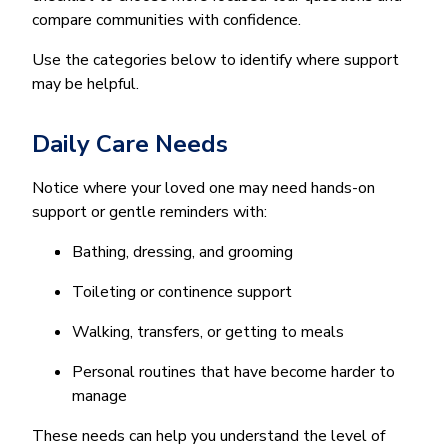
compare communities with confidence.
Use the categories below to identify where support
may be helpful.
Daily Care Needs
Notice where your loved one may need hands-on
support or gentle reminders with:
Bathing, dressing, and grooming
Toileting or continence support
Walking, transfers, or getting to meals
Personal routines that have become harder to
manage
These needs can help you understand the level of