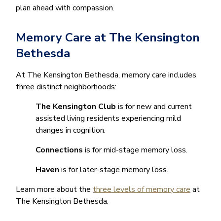
plan ahead with compassion.
Memory Care at The Kensington
Bethesda
At The Kensington Bethesda, memory care includes
three distinct neighborhoods:
The Kensington Club
is for new and current
assisted living residents experiencing mild
changes in cognition.
Connections
is for mid-stage memory loss.
Haven
is for later-stage memory loss.
Learn more about the
three levels of memory care
at
The Kensington Bethesda.