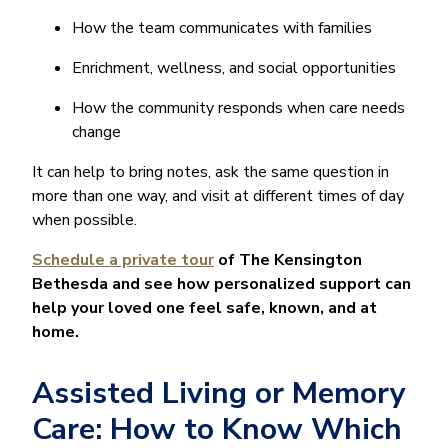
How the team communicates with families
Enrichment, wellness, and social opportunities
How the community responds when care needs
change
It can help to bring notes, ask the same question in
more than one way, and visit at different times of day
when possible.
Schedule a private tour
of The Kensington
Bethesda and see how personalized support can
help your loved one feel safe, known, and at
home.
Assisted Living or Memory
Care: How to Know Which