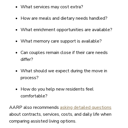
What services may cost extra?
How are meals and dietary needs handled?
What enrichment opportunities are available?
What memory care support is available?
Can couples remain close if their care needs
differ?
What should we expect during the move in
process?
How do you help new residents feel
comfortable?
AARP also recommends
asking detailed questions
about contracts, services, costs, and daily life when
comparing assisted living options.