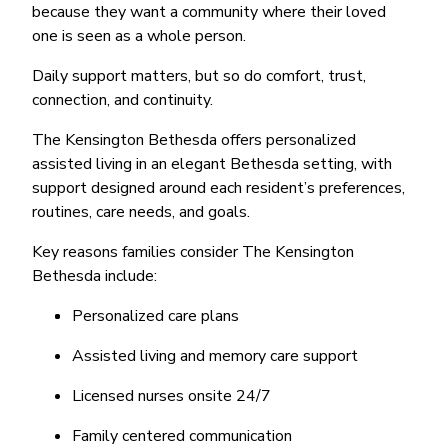
because they want a community where their loved
one is seen as a whole person.
Daily support matters, but so do comfort, trust,
connection, and continuity.
The Kensington Bethesda offers personalized
assisted living in an elegant Bethesda setting, with
support designed around each resident’s preferences,
routines, care needs, and goals.
Key reasons families consider The Kensington
Bethesda include:
Personalized care plans
Assisted living and memory care support
Licensed nurses onsite 24/7
Family centered communication