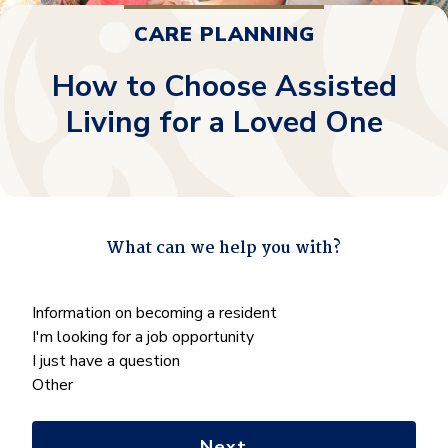
CARE PLANNING
How to Choose Assisted
Living for a Loved One
What can we help you with?
"
*
" indicates required fields
What
Information on becoming a resident
can
I'm looking for a job opportunity
we
I just have a question
help
Other
you
with?