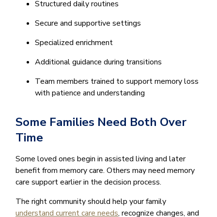
Structured daily routines
Secure and supportive settings
Specialized enrichment
Additional guidance during transitions
Team members trained to support memory loss
with patience and understanding
Some Families Need Both Over
Time
Some loved ones begin in assisted living and later
benefit from memory care. Others may need memory
care support earlier in the decision process.
The right community should help your family
understand current care needs
, recognize changes, and