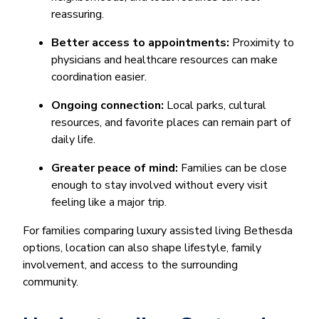
reassuring.
Better access to appointments:
Proximity to
physicians and healthcare resources can make
coordination easier.
Ongoing connection:
Local parks, cultural
resources, and favorite places can remain part of
daily life.
Greater peace of mind:
Families can be close
enough to stay involved without every visit
feeling like a major trip.
For families comparing luxury assisted living Bethesda
options, location can also shape lifestyle, family
involvement, and access to the surrounding
community.