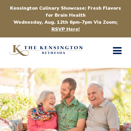
Kensington Culinary Showcase: Fresh Flavors
for Brain Health
Wednesday, Aug. 12th 6pm-7pm Via Zoom
:
RSVP Here!