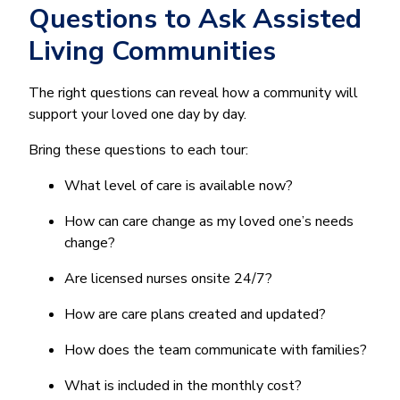
Questions to Ask Assisted
Living Communities
The right questions can reveal how a community will
support your loved one day by day.
Bring these questions to each tour:
What level of care is available now?
How can care change as my loved one’s needs
change?
Are licensed nurses onsite 24/7?
How are care plans created and updated?
How does the team communicate with families?
What is included in the monthly cost?