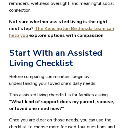
reminders, wellness oversight, and meaningful social
connection.
Not sure whether assisted living is the right
next step?
The Kensington Bethesda team can
help you
explore options with compassion.
Start With an Assisted
Living Checklist
Before comparing communities, begin by
understanding your loved one’s daily needs.
This assisted living checklist is for families asking,
“What kind of support does my parent, spouse,
or loved one need now?”
Once you are clear on those needs, you can use the
checklist to choose more focused tour questions and