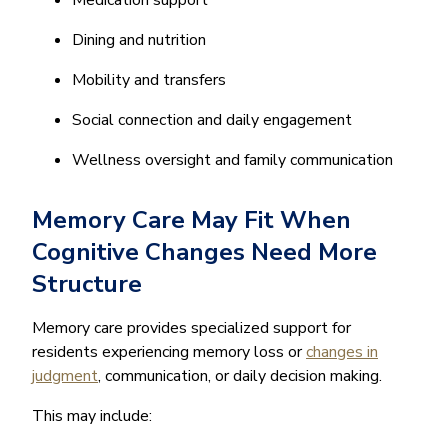
Medication support
Dining and nutrition
Mobility and transfers
Social connection and daily engagement
Wellness oversight and family communication
Memory Care May Fit When
Cognitive Changes Need More
Structure
Memory care provides specialized support for
residents experiencing memory loss or
changes in
judgment
, communication, or daily decision making.
This may include: