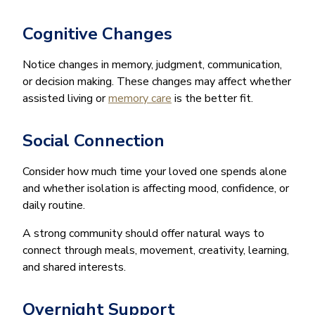
Cognitive Changes
Notice changes in memory, judgment, communication,
or decision making. These changes may affect whether
assisted living or
memory care
is the better fit.
Social Connection
Consider how much time your loved one spends alone
and whether isolation is affecting mood, confidence, or
daily routine.
A strong community should offer natural ways to
connect through meals, movement, creativity, learning,
and shared interests.
Overnight Support