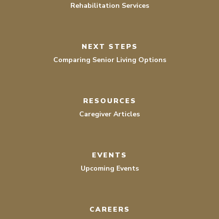
Rehabilitation Services
NEXT STEPS
Comparing Senior Living Options
RESOURCES
Caregiver Articles
EVENTS
Upcoming Events
CAREERS