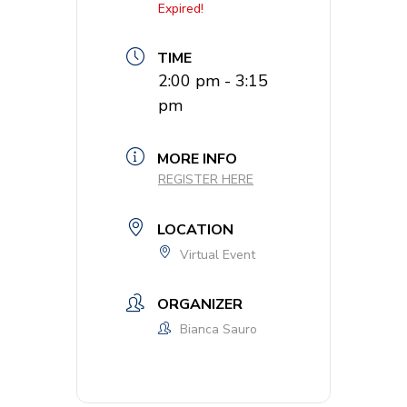
Expired!
TIME
2:00 pm - 3:15
pm
MORE INFO
REGISTER HERE
LOCATION
Virtual Event
ORGANIZER
Bianca Sauro