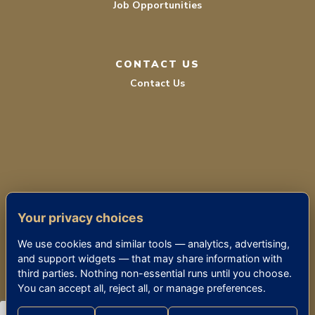
Job Opportunities
CONTACT US
Contact Us
TERMS OF SERVICE
Your privacy choices
PRIVACY POLICY
We use cookies and similar tools — analytics, advertising,
ACCESSIBILITY
and support widgets — that may share information with
third parties. Nothing non-essential runs until you choose.
You can accept all, reject all, or manage preferences.
© 2026 THE KENSINGTON BETHESDA