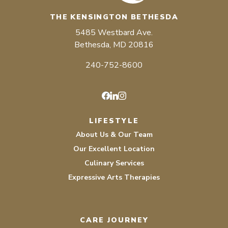
THE KENSINGTON BETHESDA
5485 Westbard Ave.
Bethesda, MD 20816
240-752-8600
Facebook
LinkedIn
Instagram
LIFESTYLE
About Us & Our Team
Our Excellent Location
Culinary Services
Expressive Arts Therapies
CARE JOURNEY