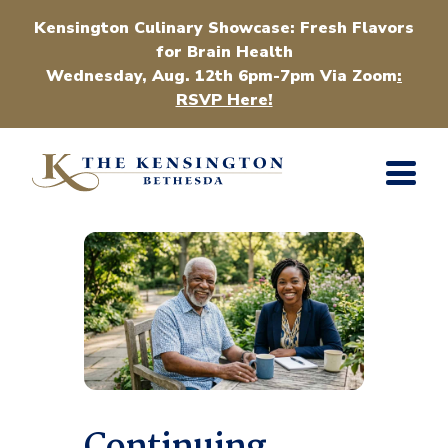
Kensington Culinary Showcase: Fresh Flavors
for Brain Health
Wednesday, Aug. 12th 6pm-7pm Via Zoom
:
RSVP Here!