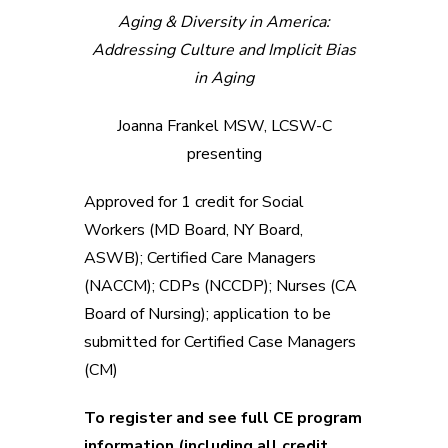
Aging & Diversity in America:
Addressing Culture and Implicit Bias
in Aging
Joanna Frankel MSW, LCSW-C
presenting
Approved for 1 credit for Social
Workers (MD Board, NY Board,
ASWB); Certified Care Managers
(NACCM); CDPs (NCCDP); Nurses (CA
Board of Nursing); application to be
submitted for Certified Case Managers
(CM)
To register and see full CE program
information (including all credit