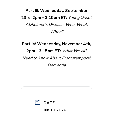
Part III: Wednesday, September
23rd, 2pm – 3:15pm ET:
Young Onset
Alzheimer’s Disease: Who, What,
When?
Part IV: Wednesday, November 4th,
2pm – 3:15pm ET:
What We All
Need to Know About Frontotemporal
Dementia
DATE
Jun 10 2026