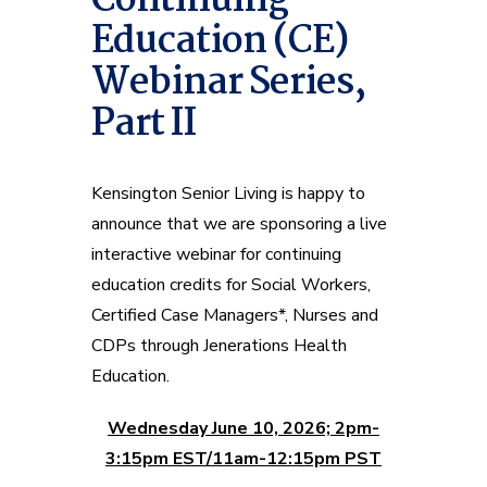
Continuing
Education (CE)
Webinar Series,
Part II
Kensington Senior Living is happy to
announce that we are sponsoring a live
interactive webinar for continuing
education credits for Social Workers,
Certified Case Managers*, Nurses and
CDPs through Jenerations Health
Education.
Wednesday June 10, 2026; 2pm-
3:15pm EST/11am-12:15pm PST