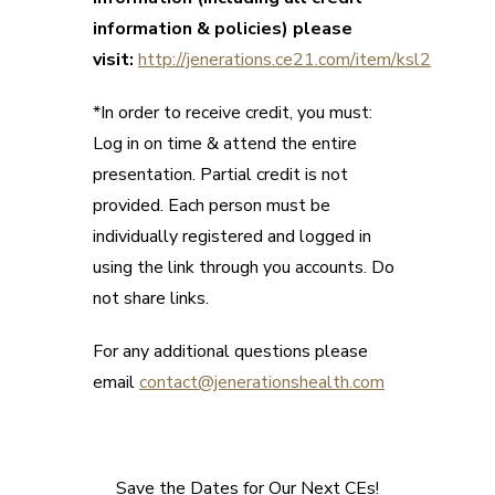
information & policies) please
visit:
http://jenerations.ce21.com/item/ksl2
*In order to receive credit, you must:
Log in on time & attend the entire
presentation. Partial credit is not
provided. Each person must be
individually registered and logged in
using the link through you accounts. Do
not share links.
For any additional questions please
email
contact@jenerationshealth.com
Save the Dates for Our Next CEs!