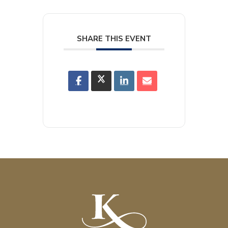
SHARE THIS EVENT