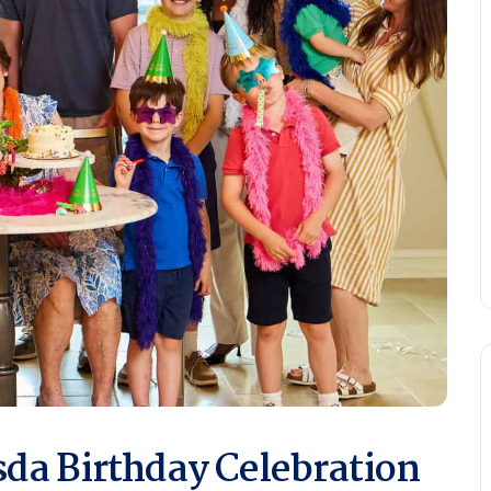
da Birthday Celebration