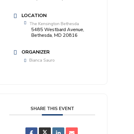
LOCATION
The Kensington Bethesda
5485 Westbard Avenue,
Bethesda, MD 20816
ORGANIZER
Bianca Sauro
SHARE THIS EVENT