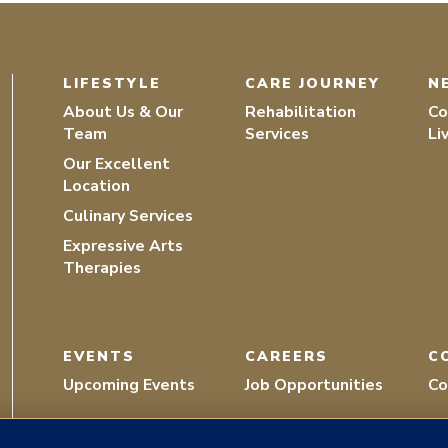
LIFESTYLE
CARE JOURNEY
N
About Us & Our
Rehabilitation
Co
Team
Services
Li
Our Excellent
Location
Culinary Services
Expressive Arts
Therapies
EVENTS
CAREERS
C
Upcoming Events
Job Opportunities
Co