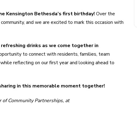
he Kensington Bethesda’s first birthday!
Over the
 community, and we are excited to mark this occasion with
nd refreshing drinks as we come together in
pportunity to connect with residents, families, team
ile reflecting on our first year and looking ahead to
 sharing in this memorable moment together!
r of Community Partnerships, at