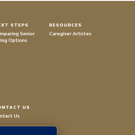
EXT STEPS
RESOURCES
mparing Senior
Caregiver Articles
ving Options
ONTACT US
ntact Us