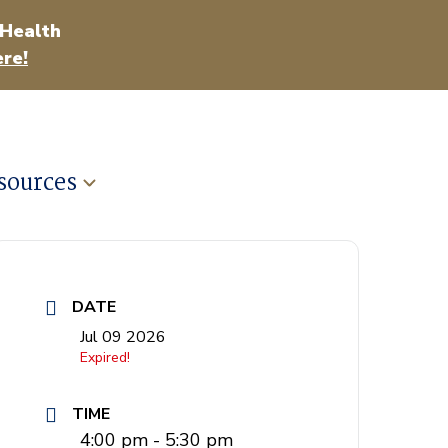
 Health
re!
sources
DATE
Jul 09 2026
Expired!
TIME
4:00 pm - 5:30 pm