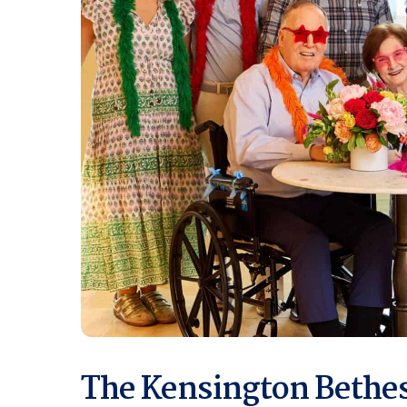
The Kensington Bethes