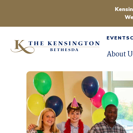
Kensin
We
EVENTS
About U