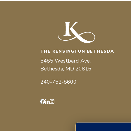
THE KENSINGTON BETHESDA
5485 Westbard Ave.
Bethesda, MD 20816
240-752-8600
Facebook
LinkedIn
Instagram