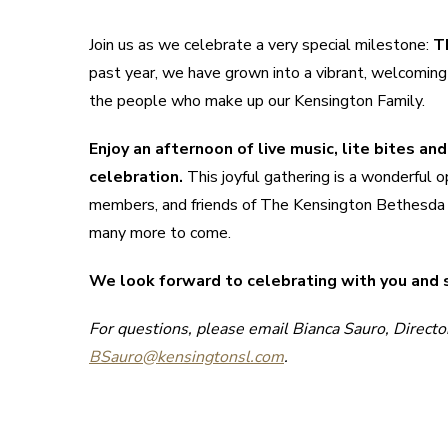
Join us as we celebrate a very special milestone:
T
past year, we have grown into a vibrant, welcoming
the people who make up our Kensington Family.
Enjoy an afternoon of live music, lite bites a
celebration.
This joyful gathering is a wonderful o
members, and friends of The Kensington Bethesda wh
many more to come.
We look forward to celebrating with you and
For questions, please email Bianca Sauro, Directo
BSauro@kensingtonsl.com
.