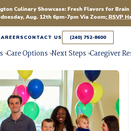
gton Culinary Showcase: Fresh Flavors for Brain
dnesday, Aug. 12th 6pm-7pm Via Zoom
: RSVP He
CAREERS
CONTACT US
(240) 752-8600
s
Care Options
Next Steps
Caregiver Re