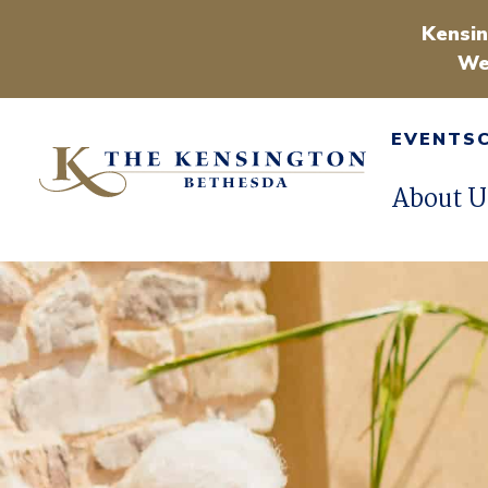
Kensin
We
EVENTS
About U