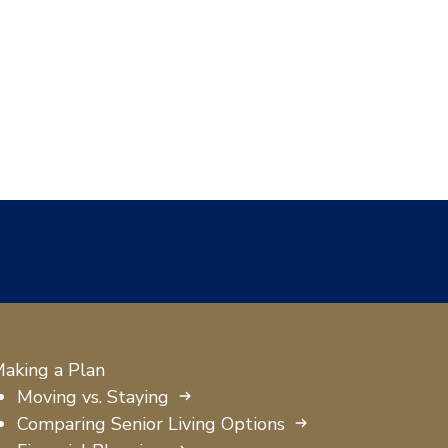
aking a Plan
Moving vs. Staying
Comparing Senior Living Options