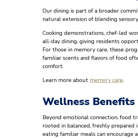
Our dining is part of a broader commi
natural extension of blending sensory
Cooking demonstrations, chef-led wo
all-day dining, giving residents opportu
For those in memory care, these progr
familiar scents and flavors of food o
comfort.
Learn more about
memory care
.
Wellness Benefits
Beyond emotional connection, food tr
rooted in balanced, freshly prepared 
eating familiar meals can encourage a