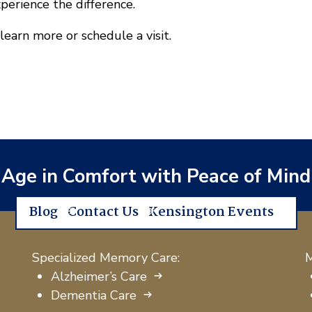
xperience the difference.
learn more or schedule a visit.
Age in Comfort with Peace of Mind
Blog
Contact Us
Kensington Events
Specialized Memory Care:
M
Alzheimer’s Care
Dementia Care