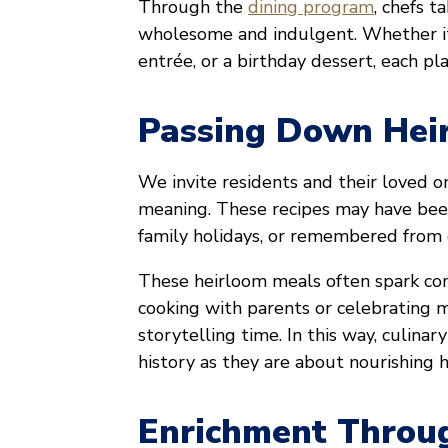
Through the
dining program
, chefs t
wholesome and indulgent. Whether it 
entrée, or a birthday dessert, each pla
Passing Down Hei
We invite residents and their loved o
meaning. These recipes may have bee
family holidays, or remembered from 
These heirloom meals often spark con
cooking with parents or celebrating m
storytelling time. In this way, culi
history as they are about nourishing h
Enrichment Throug