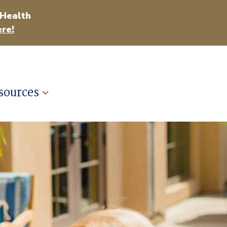
 Health
re!
sources