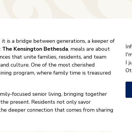
"
*
it is a bridge between generations, a keeper of
W
In
t
The Kensington Bethesda
, meals are about
ca
I'
nces that unite families, residents, and team
w
I 
 and culture. One of the most cherished
he
Ot
 dining program, where family time is treasured
yo
wi
family-focused senior living, bringing together
*
f the present. Residents not only savor
the deeper connection that comes from sharing