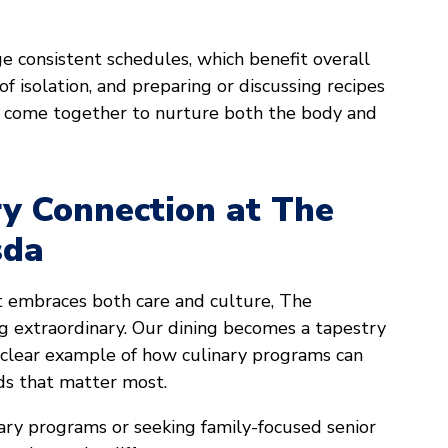
ge consistent schedules, which benefit overall
of isolation, and preparing or discussing recipes
 come together to nurture both the body and
ry Connection at The
sda
t embraces both care and culture, The
 extraordinary. Our dining becomes a tapestry
s a clear example of how culinary programs can
nds that matter most.
inary programs or seeking family-focused senior