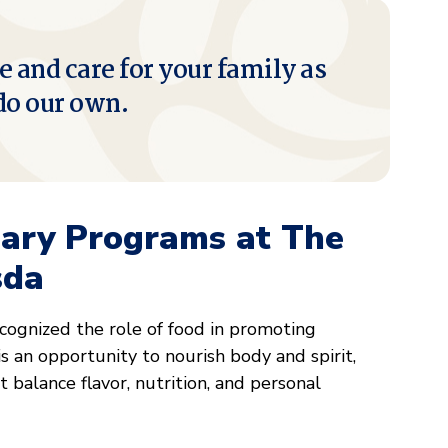
e and care for your family as
do our own.
nary Programs at The
sda
ognized the role of food in promoting
s an opportunity to nourish body and spirit,
 balance flavor, nutrition, and personal