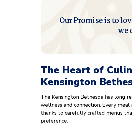
Our Promise is to lov
we 
The Heart of Culi
Kensington Bethe
The Kensington Bethesda has long rec
wellness and connection. Every meal i
thanks to carefully crafted menus that
preference.