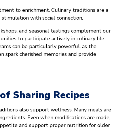
tment to enrichment. Culinary traditions are a
 stimulation with social connection.
rkshops, and seasonal tastings complement our
nities to participate actively in culinary life.
ams can be particularly powerful, as the
ften spark cherished memories and provide
 of Sharing Recipes
aditions also support wellness. Many meals are
ingredients. Even when modifications are made,
ppetite and support proper nutrition for older