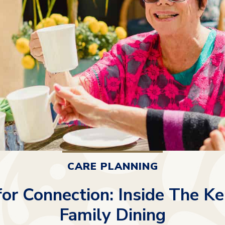
CARE PLANNING
for Connection: Inside The Ke
Family Dining