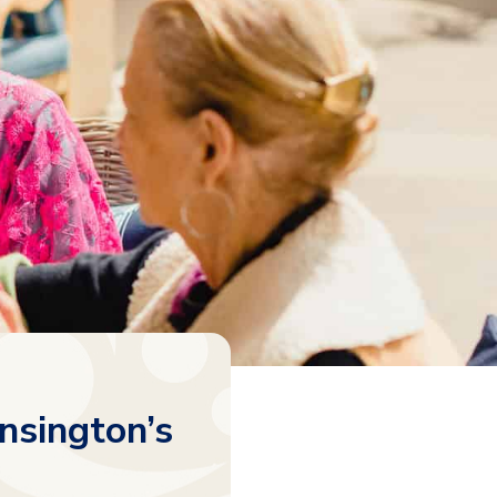
nsington’s