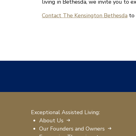
living in Bethesda, we invite you to e
Contact The Kensington Bethesda
to 
Exceptional Assisted Living:
About Us
Our Founders and Owners