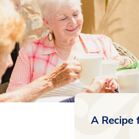
A Recipe 