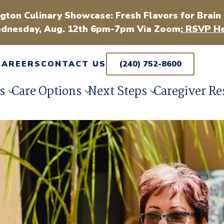
gton Culinary Showcase: Fresh Flavors for Brain
dnesday, Aug. 12th 6pm-7pm Via Zoom
: RSVP He
CAREERS
CONTACT US
(240) 752-8600
s
Care Options
Next Steps
Caregiver Re