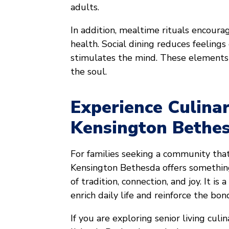
adults.
In addition, mealtime rituals encoura
health. Social dining reduces feelings 
stimulates the mind. These elements
the soul.
Experience Culina
Kensington Bethe
For families seeking a community tha
Kensington Bethesda offers something
of tradition, connection, and joy. It i
enrich daily life and reinforce the bo
If you are exploring senior living cul