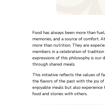
Food has always been more than fuel, 
memories, and a source of comfort. A
more than nutrition. They are experie
members in a celebration of tradition
expressions of this philosophy is our
through shared meals
This initiative reflects the values of 
the flavors of the past with the joy o
enjoyable meals but also experience 
food and stories with others.