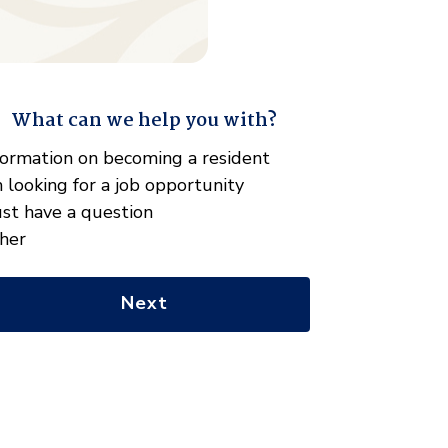
What can we help you with?
" indicates required fields
hat
formation on becoming a resident
n
m looking for a job opportunity
e
just have a question
lp
her
u
th?