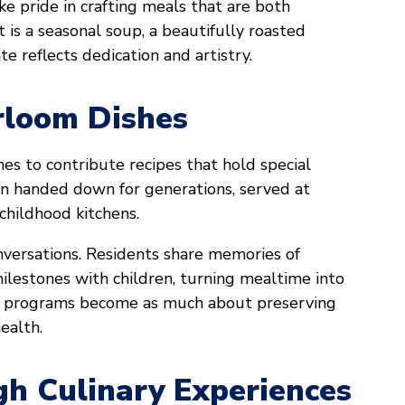
ake pride in crafting meals that are both
is a seasonal soup, a beautifully roasted
te reflects dedication and artistry.
rloom Dishes
nes to contribute recipes that hold special
n handed down for generations, served at
childhood kitchens.
versations. Residents share memories of
ilestones with children, turning mealtime into
nary programs become as much about preserving
ealth.
h Culinary Experiences