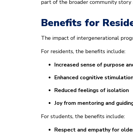
part of the broader community story
Benefits for Resid
The impact of intergenerational prog
For residents, the benefits include:
Increased sense of purpose an
Enhanced cognitive stimulation
Reduced feelings of isolation
Joy from mentoring and guidin
For students, the benefits include:
Respect and empathy for olde