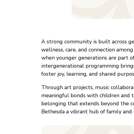
A strong community is built across ge
wellness, care, and connection among
when younger generations are part of
intergenerational programming brings
foster joy, learning, and shared purpos
Through art projects, music collaborat
meaningful bonds with children and 
belonging that extends beyond the c
Bethesda a vibrant hub of family and