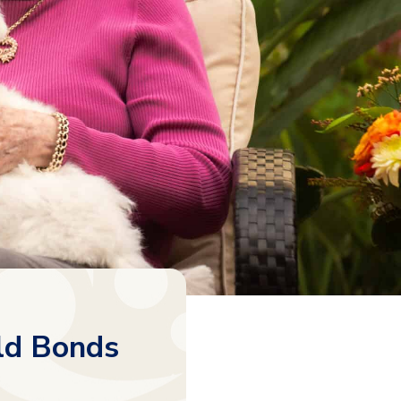
ld Bonds