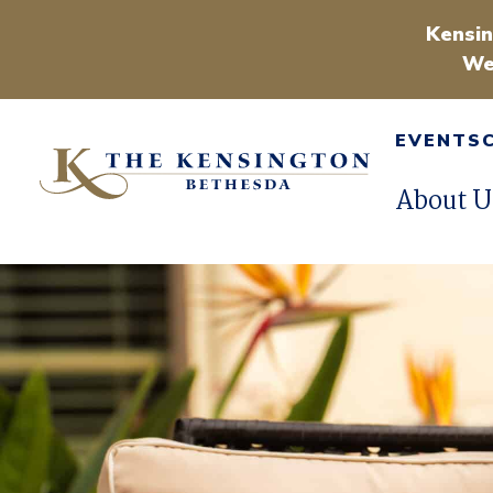
Kensin
We
EVENTS
About U