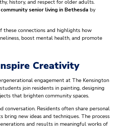
y, history, and respect for older adults.
f
community senior living in Bethesda
by
f these connections and highlights how
neliness, boost mental health, and promote
nspire Creativity
tergenerational engagement at The Kensington
 students join residents in painting, designing
ojects that brighten community spaces.
nd conversation. Residents often share personal
nts bring new ideas and techniques. The process
enerations and results in meaningful works of