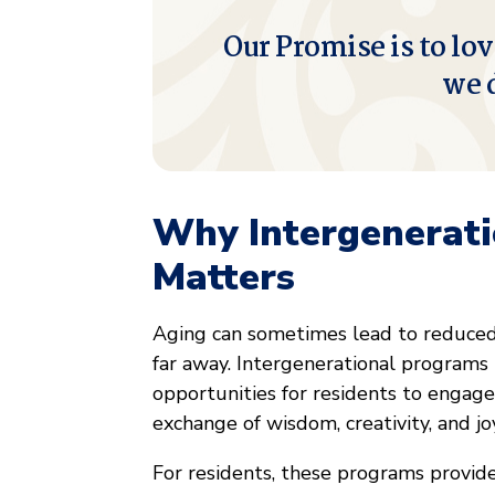
Our Promise is to lov
we 
Why Intergenerat
Matters
Aging can sometimes lead to reduced s
far away. Intergenerational programs 
opportunities for residents to engage
exchange of wisdom, creativity, and jo
For residents, these programs provid