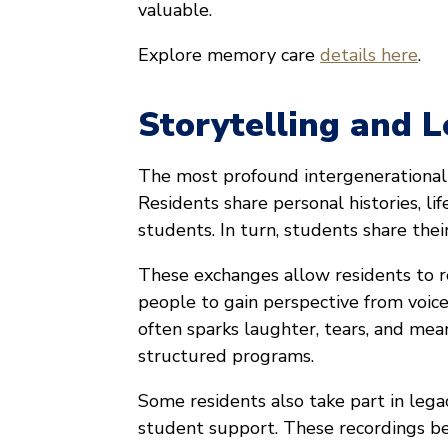
valuable.
Explore memory care
details here
.
Storytelling and 
The most profound intergenerational 
Residents share personal histories, lif
students. In turn, students share the
These exchanges allow residents to r
people to gain perspective from voic
often sparks laughter, tears, and mea
structured programs.
Some residents also take part in legac
student support. These recordings be