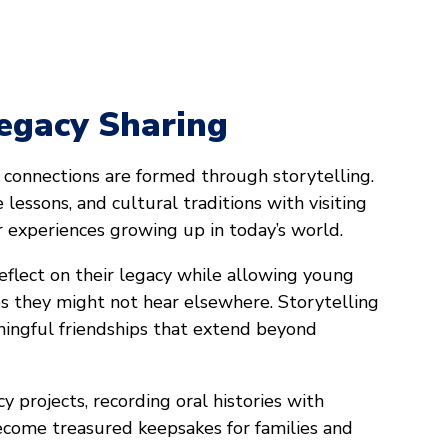
Legacy Sharing
connections are formed through storytelling.
e lessons, and cultural traditions with visiting
ir experiences growing up in today’s world.
eflect on their legacy while allowing young
es they might not hear elsewhere. Storytelling
ningful friendships that extend beyond
y projects, recording oral histories with
come treasured keepsakes for families and