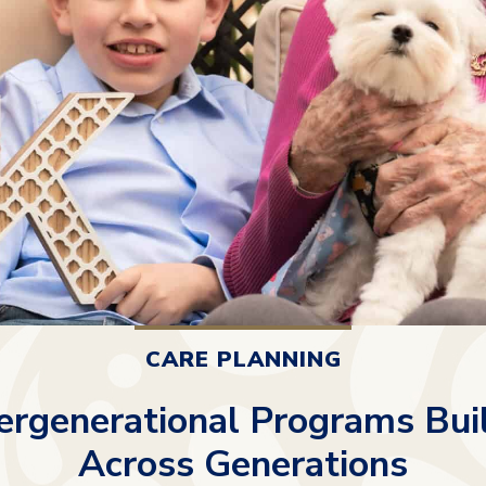
CARE PLANNING
ergenerational Programs Bui
Across Generations