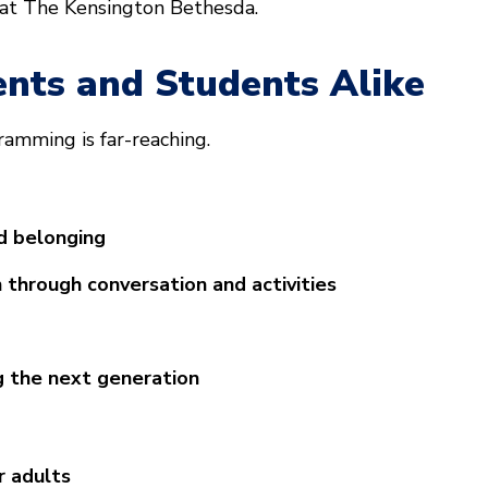
 at The Kensington Bethesda.
ents and Students Alike
ramming is far-reaching.
d belonging
 through conversation and activities
g the next generation
r adults