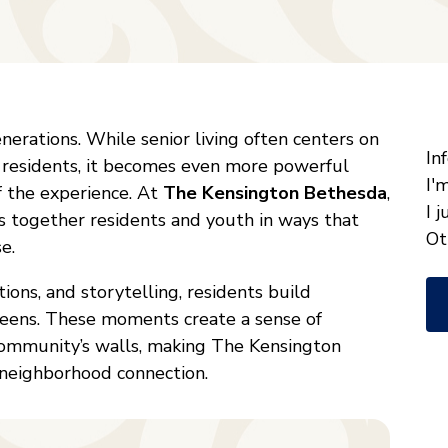
"
*
nerations. While senior living often centers on
W
In
 residents, it becomes even more powerful
ca
I'
 the experience. At
The Kensington Bethesda
,
w
I 
 together residents and youth in ways that
he
Ot
e.
yo
ions, and storytelling, residents build
wi
teens. These moments create a sense of
*
ommunity’s walls, making The Kensington
 neighborhood connection.