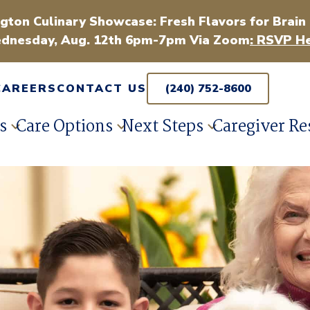
gton Culinary Showcase: Fresh Flavors for Brain
dnesday, Aug. 12th 6pm-7pm Via Zoom
: RSVP He
CAREERS
CONTACT US
(240) 752-8600
s
Care Options
Next Steps
Caregiver Re