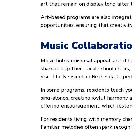
art that remain on display long after 
Art-based programs are also integra
opportunities, ensuring that creativity
Music Collaborati
Music holds universal appeal, and it
share it together. Local school choirs
visit The Kensington Bethesda to per
In some programs, residents teach you
sing-alongs, creating joyful harmony a
offering encouragement, which foster
For residents living with memory chan
Familiar melodies often spark recogni