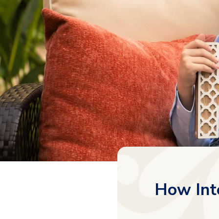
How Int