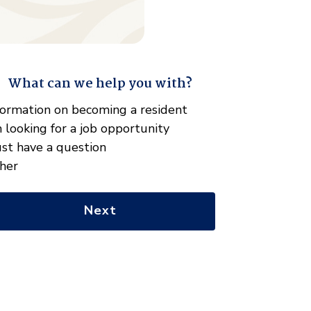
What can we help you with?
" indicates required fields
hat
formation on becoming a resident
n
m looking for a job opportunity
e
just have a question
lp
her
u
th?