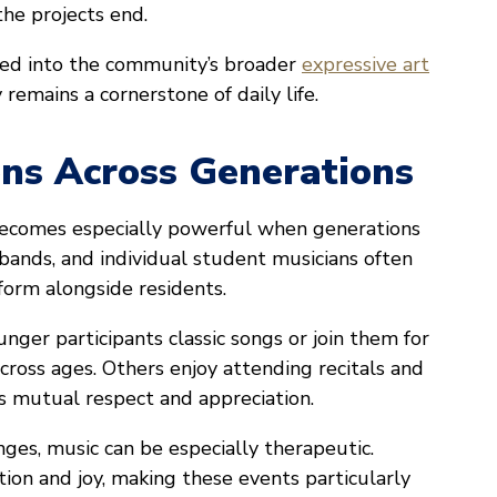
the projects end.
ted into the community’s broader
expressive art
 remains a cornerstone of daily life.
ons Across Generations
 becomes especially powerful when generations
, bands, and individual student musicians often
form alongside residents.
nger participants classic songs or join them for
cross ages. Others enjoy attending recitals and
s mutual respect and appreciation.
ges, music can be especially therapeutic.
tion and joy, making these events particularly