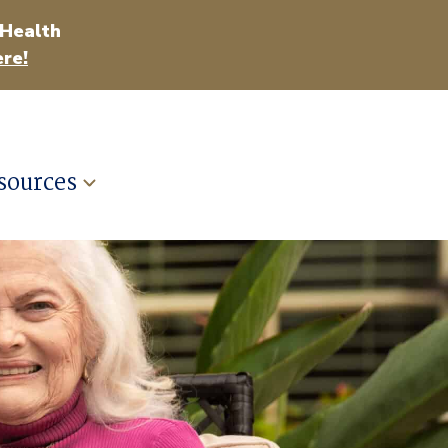
 Health
re!
sources