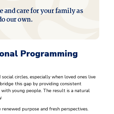
e and care for your family as
do our own.
ional Programming
ocial circles, especially when loved ones live
bridge this gap by providing consistent
 with young people. The result is a natural
y.
e renewed purpose and fresh perspectives.