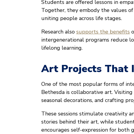
Students are offered lessons in empath
Together, they embody the values o
uniting people across life stages.
Research also
supports the benefits
o
intergenerational programs reduce lo
lifelong learning.
Art Projects That I
One of the most popular forms of in
Bethesda is collaborative art. Visiting
seasonal decorations, and crafting pr
These sessions stimulate creativity a
stories behind their art, while stude
encourages self-expression for both g