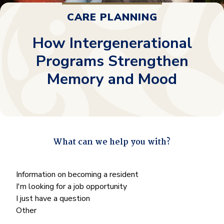
CARE PLANNING
How Intergenerational
Programs Strengthen
Memory and Mood
What can we help you with?
"
*
" indicates required fields
What
Information on becoming a resident
can
I'm looking for a job opportunity
we
I just have a question
help
Other
you