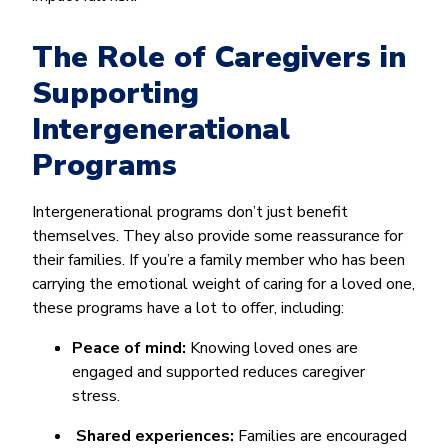
The Role of Caregivers in
Supporting
Intergenerational
Programs
Intergenerational programs don’t just benefit
themselves. They also provide some reassurance for
their families. If you’re a family member who has been
carrying the emotional weight of caring for a loved one,
these programs have a lot to offer, including:
Peace of mind:
Knowing loved ones are
engaged and supported reduces caregiver
stress.
Shared experiences:
Families are encouraged