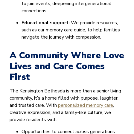
to join events, deepening intergenerational
connections.
Educational support:
We provide resources,
such as our memory care guide, to help families
navigate the journey with compassion.
A Community Where Love
Lives and Care Comes
First
The Kensington Bethesda is more than a senior living
community, it’s a home filled with purpose, laughter,
and trusted care. With
personalized memory care
,
creative expression, and a family-like culture, we
provide residents with:
Opportunities to connect across generations