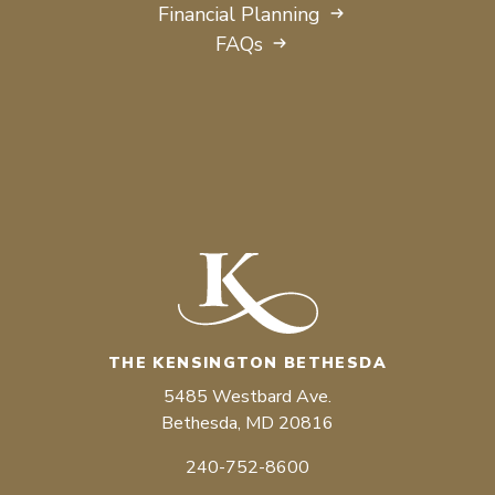
Financial Planning
FAQs
THE KENSINGTON BETHESDA
5485 Westbard Ave.
Bethesda, MD 20816
240-752-8600