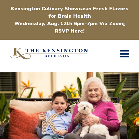
Kensington Culinary Showcase: Fresh Flavors
for Brain Health
Wednesday, Aug. 12th 6pm-7pm Via Zoom
:
RSVP Here!