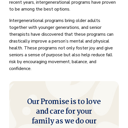
recent years, intergenerational programs have proven
to be among the best options.
Intergenerational programs bring older adults
together with younger generations, and senior
therapists have discovered that these programs can
drastically improve a person’s mental and physical
health. These programs not only foster joy and give
seniors a sense of purpose but also help reduce fall
risk by encouraging movement, balance, and
confidence.
Our Promise is to love
and care for your
family as we do our