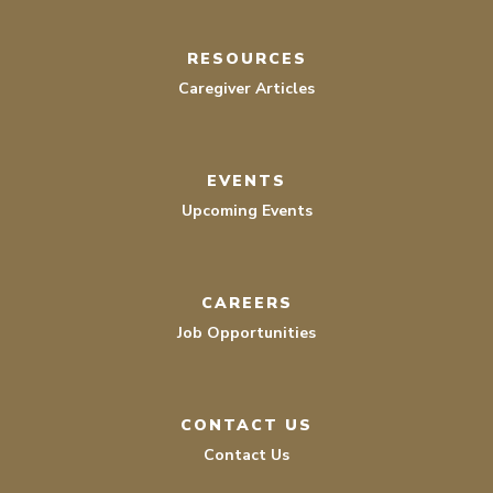
RESOURCES
Caregiver Articles
EVENTS
Upcoming Events
CAREERS
Job Opportunities
CONTACT US
Contact Us