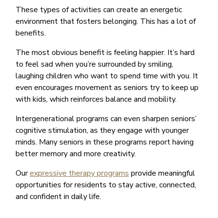
These types of activities can create an energetic
environment that fosters belonging. This has a lot of
benefits.
The most obvious benefit is feeling happier. It’s hard
to feel sad when you’re surrounded by smiling,
laughing children who want to spend time with you. It
even encourages movement as seniors try to keep up
with kids, which reinforces balance and mobility.
Intergenerational programs can even sharpen seniors’
cognitive stimulation, as they engage with younger
minds. Many seniors in these programs report having
better memory and more creativity.
Our
expressive therapy programs
provide meaningful
opportunities for residents to stay active, connected,
and confident in daily life.