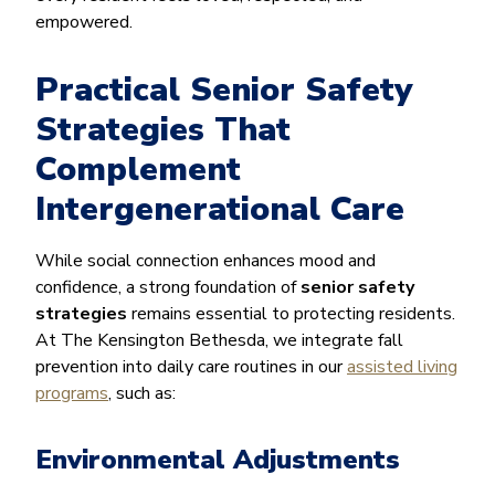
empowered.
Practical Senior Safety
Strategies That
Complement
Intergenerational Care
While social connection enhances mood and
confidence, a strong foundation of
senior safety
strategies
remains essential to protecting residents.
At The Kensington Bethesda, we integrate fall
prevention into daily care routines in our
assisted living
programs
, such as:
Environmental Adjustments