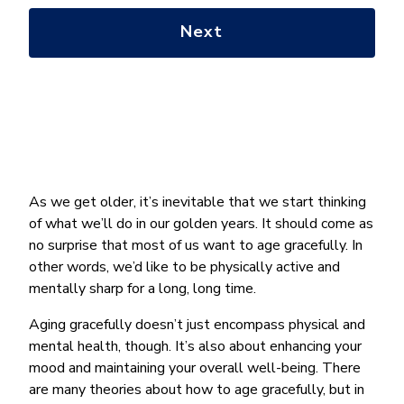
with?
*
As we get older, it’s inevitable that we start thinking
of what we’ll do in our golden years. It should come as
no surprise that most of us want to age gracefully. In
other words, we’d like to be physically active and
mentally sharp for a long, long time.
Aging gracefully doesn’t just encompass physical and
mental health, though. It’s also about enhancing your
mood and maintaining your overall well-being. There
are many theories about how to age gracefully, but in