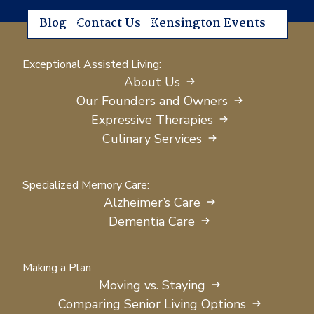
Blog
Contact Us
Kensington Events
Exceptional Assisted Living:
About Us
Our Founders and Owners
Expressive Therapies
Culinary Services
Specialized Memory Care:
Alzheimer’s Care
Dementia Care
Making a Plan
Moving vs. Staying
Comparing Senior Living Options