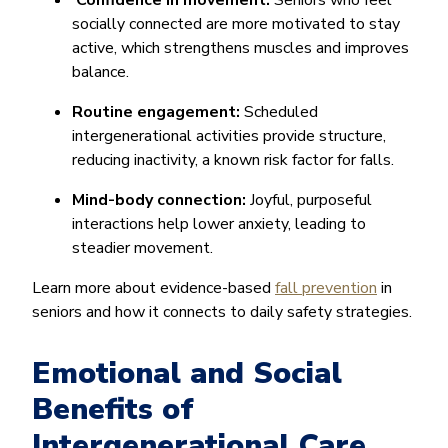
Confidence in movement:
Seniors who feel
socially connected are more motivated to stay
active, which strengthens muscles and improves
balance.
Routine engagement:
Scheduled
intergenerational activities provide structure,
reducing inactivity, a known risk factor for falls.
Mind-body connection:
Joyful, purposeful
interactions help lower anxiety, leading to
steadier movement.
Learn more about evidence-based
fall prevention
in
seniors and how it connects to daily safety strategies.
Emotional and Social
Benefits of
Intergenerational Care