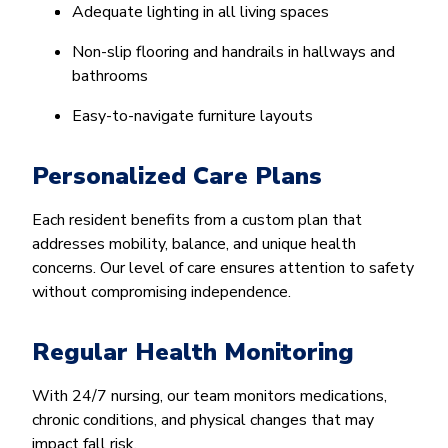
Adequate lighting in all living spaces
Non-slip flooring and handrails in hallways and
bathrooms
Easy-to-navigate furniture layouts
Personalized Care Plans
Each resident benefits from a custom plan that
addresses mobility, balance, and unique health
concerns. Our level of care ensures attention to safety
without compromising independence.
Regular Health Monitoring
With 24/7 nursing, our team monitors medications,
chronic conditions, and physical changes that may
impact fall risk.