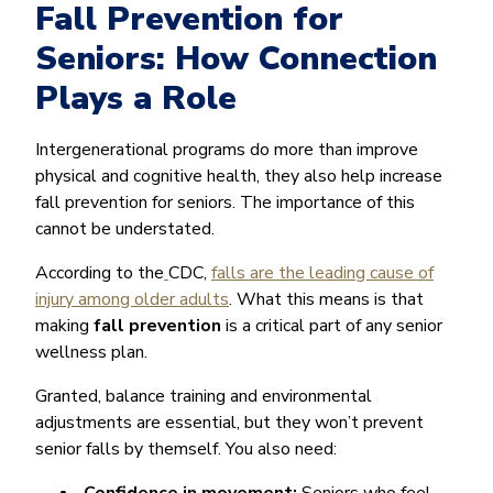
Fall Prevention for
Seniors: How Connection
Plays a Role
Intergenerational programs do more than improve
physical and cognitive health, they also help increase
fall prevention for seniors. The importance of this
cannot be understated.
According to the
CDC,
falls are the leading cause of
injury among older adults
. What this means is that
making
fall prevention
is a critical part of any senior
wellness plan.
Granted, balance training and environmental
adjustments are essential, but they won’t prevent
senior falls by themself. You also need: