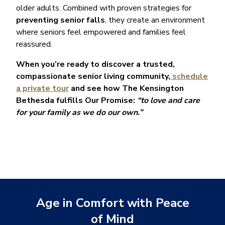
older adults. Combined with proven strategies for
preventing senior falls
, they create an environment
where seniors feel empowered and families feel
reassured.
When you’re ready to discover a trusted,
compassionate senior living community,
schedule
a private tour
and see how The Kensington
Bethesda fulfills Our Promise:
“to love and care
for your family as we do our own.”
Age in Comfort with Peace
of Mind