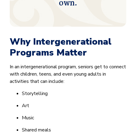
own.
Why Intergenerational
Programs Matter
In an intergenerational program, seniors get to connect
with children, teens, and even young adults in
activities that can include:
Storytelling
Art
Music
Shared meals