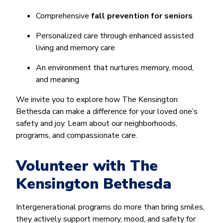
Comprehensive
fall prevention for seniors
Personalized care through enhanced assisted
living and memory care
An environment that nurtures memory, mood,
and meaning
We invite you to explore how The Kensington
Bethesda can make a difference for your loved one’s
safety and joy. Learn about our neighborhoods,
programs, and compassionate care.
Volunteer with The
Kensington Bethesda
Intergenerational programs do more than bring smiles,
they actively support memory, mood, and safety for