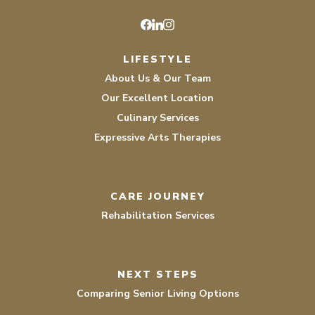
Facebook
LinkedIn
Instagram
LIFESTYLE
About Us & Our Team
Our Excellent Location
Culinary Services
Expressive Arts Therapies
CARE JOURNEY
Rehabilitation Services
NEXT STEPS
Comparing Senior Living Options