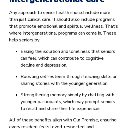
Any approach to senior health should include more
than just clinical care. It should also include programs
that promote emotional and spiritual wellness. That’s
where intergenerational programs can come in. These
help seniors by:
Easing the isolation and loneliness that seniors
can feel, which can contribute to cognitive
decline and depression.
Boosting self-esteem through teaching skills or
sharing stories with the younger generation.
Strengthening memory simply by chatting with
younger participants, which may prompt seniors
to recall and share their life experiences.
All of these benefits align with Our Promise, ensuring
every resident feels loved, respected, and