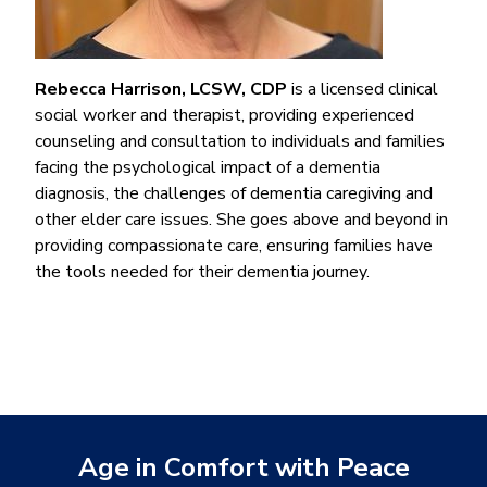
Rebecca Harrison, LCSW, CDP
is a licensed clinical
social worker and therapist, providing experienced
counseling and consultation to individuals and families
facing the psychological impact of a dementia
diagnosis, the challenges of dementia caregiving and
other elder care issues. She goes above and beyond in
providing compassionate care, ensuring families have
the tools needed for their dementia journey.
Age in Comfort with Peace