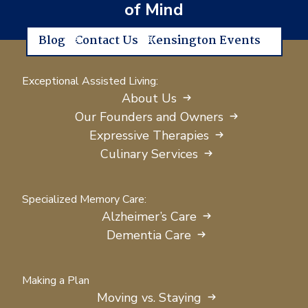
of Mind
Blog
Contact Us
Kensington Events
Exceptional Assisted Living:
About Us
Our Founders and Owners
Expressive Therapies
Culinary Services
Specialized Memory Care:
Alzheimer’s Care
Dementia Care
Making a Plan
Moving vs. Staying