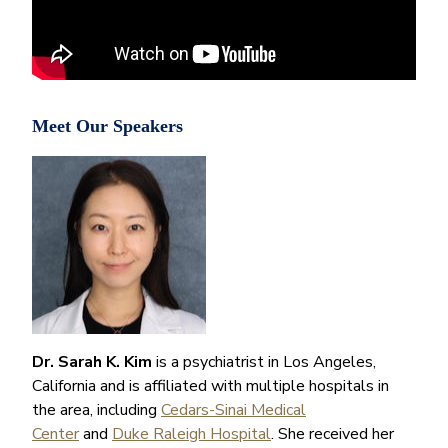
Meet Our Speakers
Dr. Sarah K. Kim
is a psychiatrist in Los Angeles,
California and is affiliated with multiple hospitals in
the area, including
Cedars-Sinai Medical
Center
and
Duke Raleigh Hospital
. She received her