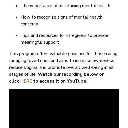
The importance of maintaining mental health
How to recognize signs of mental health
concerns
Tips and resources for caregivers to provide
meaningful support
This program offers valuable guidance for those caring
for aging loved ones and aims to increase awareness,
reduce stigma, and promote overall well-being in all
stages of life.
Watch our recording below or
click
HERE
to access it on YouTube.