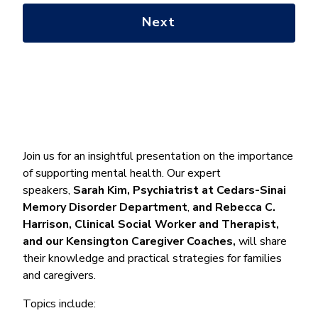
with?
*
Join us for an insightful presentation on the importance
of supporting mental health. Our expert
speakers,
Sarah Kim, Psychiatrist at Cedars-Sinai
Memory Disorder Department
,
and
Rebecca C.
Harrison,
Clinical Social Worker and Therapist,
and our Kensington Caregiver Coaches,
will share
their knowledge and practical strategies for families
and caregivers.
Topics include: