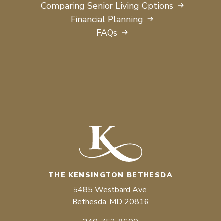
Comparing Senior Living Options
Financial Planning
FAQs
THE KENSINGTON BETHESDA
5485 Westbard Ave.
Bethesda, MD 20816