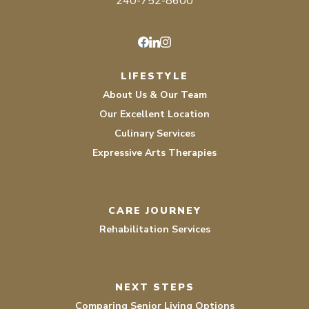
240-752-8600
Facebook
LinkedIn
Instagram
LIFESTYLE
About Us & Our Team
Our Excellent Location
Culinary Services
Expressive Arts Therapies
CARE JOURNEY
Rehabilitation Services
NEXT STEPS
Comparing Senior Living Options