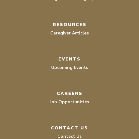
RESOURCES
Caregiver Articles
EVENTS
Upcoming Events
CAREERS
Job Opportunities
CONTACT US
Contact Us