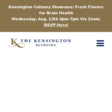
Kensington Culinary Showcase: Fresh Flavors
for Brain Health
Wednesday, Aug. 12th 6pm-7pm Via Zoom
:
RSVP Here!