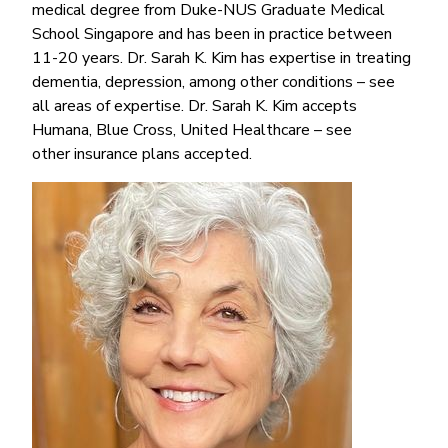
medical degree from Duke-NUS Graduate Medical
School Singapore and has been in practice between
11-20 years. Dr. Sarah K. Kim has expertise in treating
dementia, depression, among other conditions – see
all areas of expertise. Dr. Sarah K. Kim accepts
Humana, Blue Cross, United Healthcare – see
other insurance plans accepted.