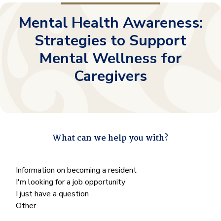
Mental Health Awareness:
Strategies to Support
Mental Wellness for
Caregivers
What can we help you with?
"
*
" indicates required fields
What
Information on becoming a resident
can
I'm looking for a job opportunity
we
I just have a question
help
Other
you