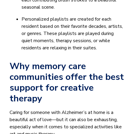
each contributing brush strokes to a beautiful
seasonal scene.
Personalized playlists are created for each
resident based on their favorite decades, artists,
or genres. These playlists are played during
quiet moments, therapy sessions, or while
residents are relaxing in their suites.
Why memory care
communities offer the best
support for creative
therapy
Caring for someone with Alzheimer’s at home is a
beautiful act of love—but it can also be exhausting,
especially when it comes to specialized activities like