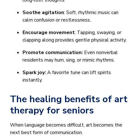
long-lost thoughts.
Soothe agitation
: Soft, rhythmic music can
calm confusion or restlessness.
Encourage movement
: Tapping, swaying, or
clapping along provides gentle physical activity.
Promote communication:
Even nonverbal
residents may hum, sing, or mimic rhythms.
Spark joy:
A favorite tune can lift spirits
instantly.
The healing benefits of art
therapy for seniors
When language becomes difficult, art becomes the
next best form of communication.