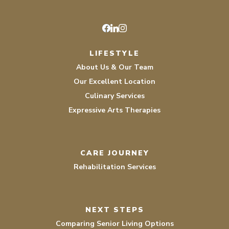
Facebook
LinkedIn
Instagram
LIFESTYLE
About Us & Our Team
Our Excellent Location
Culinary Services
Expressive Arts Therapies
CARE JOURNEY
Rehabilitation Services
NEXT STEPS
Comparing Senior Living Options