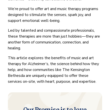
We’re proud to offer art and music therapy programs
designed to stimulate the senses, spark joy, and
support emotional well-being.
Led by talented and compassionate professionals,
these therapies are more than just hobbies—they are
another form of communication, connection, and
healing.
This article explores the benefits of music and art
therapy for Alzheimer’s, the science behind how they
help, and how communities like The Kensington
Bethesda are uniquely equipped to offer these
services on-site, with heart, purpose, and expertise.