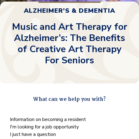
ALZHEIMER’S & DEMENTIA
Music and Art Therapy for
Alzheimer’s: The Benefits
of Creative Art Therapy
For Seniors
What can we help you with?
"
*
" indicates required fields
What
Information on becoming a resident
can
I'm looking for a job opportunity
we
I just have a question