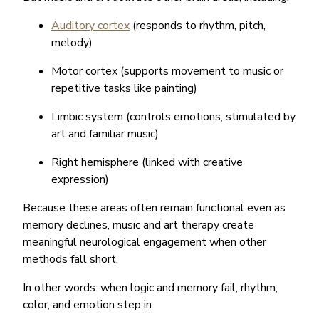
Auditory cortex
(responds to rhythm, pitch,
melody)
Motor cortex (supports movement to music or
repetitive tasks like painting)
Limbic system (controls emotions, stimulated by
art and familiar music)
Right hemisphere (linked with creative
expression)
Because these areas often remain functional even as
memory declines, music and art therapy create
meaningful neurological engagement when other
methods fall short.
In other words: when logic and memory fail, rhythm,
color, and emotion step in.