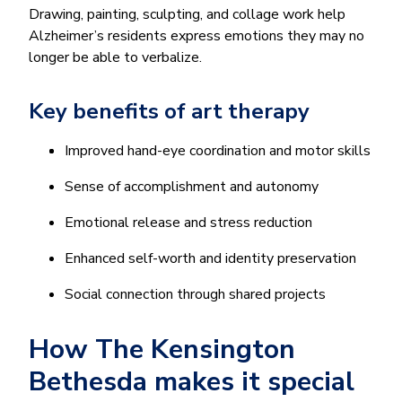
Drawing, painting, sculpting, and collage work help
Alzheimer’s residents express emotions they may no
longer be able to verbalize.
Key benefits of art therapy
Improved hand-eye coordination and motor skills
Sense of accomplishment and autonomy
Emotional release and stress reduction
Enhanced self-worth and identity preservation
Social connection through shared projects
How The Kensington
Bethesda makes it special