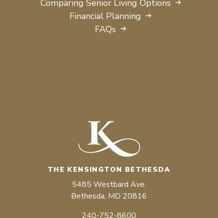
Comparing Senior Living Options
Financial Planning
FAQs
THE KENSINGTON BETHESDA
5485 Westbard Ave.
Bethesda, MD 20816
240-752-8600