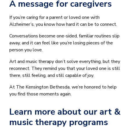
A message for caregivers
If you’re caring for a parent or loved one with
Alzheimer’s, you know how hard it can be to connect.
Conversations become one-sided, familiar routines slip
away, and it can feel like you’re losing pieces of the
person you love.
Art and music therapy don’t solve everything, but they
reconnect. They remind you that your loved one is still
there, still feeling, and still capable of joy.
At The Kensington Bethesda, we’re honored to help
you find those moments again.
Learn more about our art &
music therapy programs