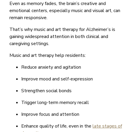
Even as memory fades, the brain’s creative and
emotional centers, especially music and visual art, can
remain responsive.
That’s why music and art therapy for Alzheimer’s is
gaining widespread attention in both clinical and
caregiving settings.
Music and art therapy help residents:
Reduce anxiety and agitation
Improve mood and self-expression
Strengthen social bonds
Trigger long-term memory recall
Improve focus and attention
Enhance quality of life, even in the
late stages of