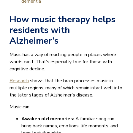
dementia
How music therapy helps
residents with
Alzheimer’s
Music has a way of reaching people in places where
words can’t. That’s especially true for those with
cognitive decline.
Research
shows that the brain processes music in
multiple regions, many of which remain intact well into
the later stages of Alzheimer’s disease.
Music can:
Awaken old memories:
A familiar song can
bring back names, emotions, life moments, and