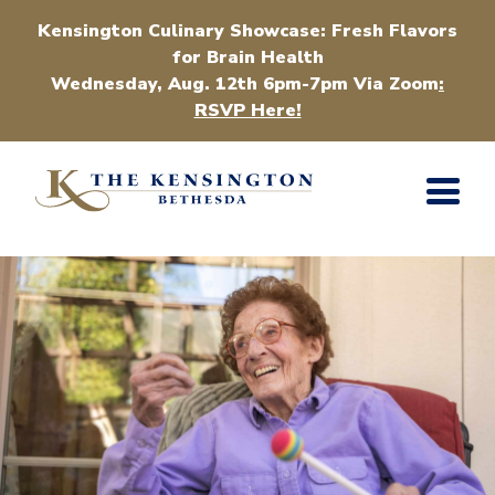
Kensington Culinary Showcase: Fresh Flavors
for Brain Health
Wednesday, Aug. 12th 6pm-7pm Via Zoom
:
RSVP Here!