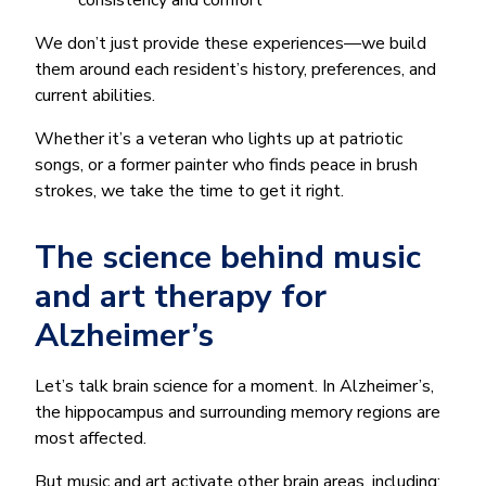
consistency and comfort
We don’t just provide these experiences—we build
them around each resident’s history, preferences, and
current abilities.
Whether it’s a veteran who lights up at patriotic
songs, or a former painter who finds peace in brush
strokes, we take the time to get it right.
The science behind music
and art therapy for
Alzheimer’s
Let’s talk brain science for a moment. In Alzheimer’s,
the hippocampus and surrounding memory regions are
most affected.
But music and art activate other brain areas, including: