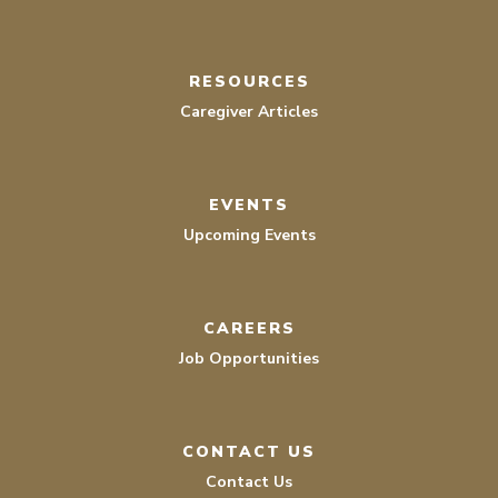
RESOURCES
Caregiver Articles
EVENTS
Upcoming Events
CAREERS
Job Opportunities
CONTACT US
Contact Us