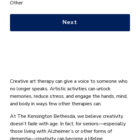
help
Other
you
with?
*
Creative art therapy can give a voice to someone who
no longer speaks. Artistic activities can unlock
memories, reduce stress, and engage the hands, mind,
and body in ways few other therapies can.
At The Kensington Bethesda, we believe creativity
doesn’t fade with age. In fact, for seniors—especially
those living with Alzheimer’s or other forms of
dementia—creativity can become a lifeline.