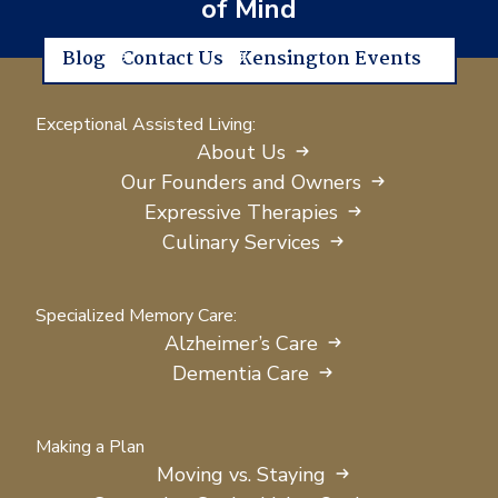
of Mind
Blog
Contact Us
Kensington Events
Exceptional Assisted Living:
About Us
Our Founders and Owners
Expressive Therapies
Culinary Services
Specialized Memory Care:
Alzheimer’s Care
Dementia Care
Making a Plan
Moving vs. Staying