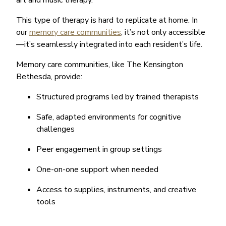
art and music therapy.
This type of therapy is hard to replicate at home. In
our
memory care communities
, it’s not only accessible
—it’s seamlessly integrated into each resident’s life.
Memory care communities, like The Kensington
Bethesda, provide:
Structured programs led by trained therapists
Safe, adapted environments for cognitive
challenges
Peer engagement in group settings
One-on-one support when needed
Access to supplies, instruments, and creative
tools