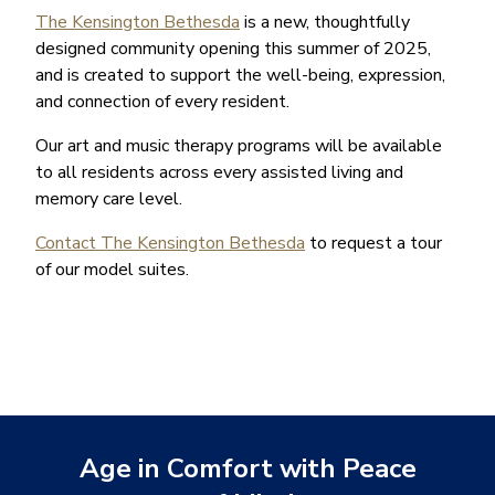
The Kensington Bethesda
is a new, thoughtfully
designed community opening this summer of 2025,
and is created to support the well-being, expression,
and connection of every resident.
Our art and music therapy programs will be available
to all residents across every assisted living and
memory care level.
Contact The Kensington Bethesda
to request a tour
of our model suites.
Age in Comfort with Peace