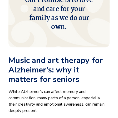
Our Promise is to love
and care for your
family as we do our
own.
Music and art therapy for
Alzheimer’s: why it
matters for seniors
While Alzheimer’s can affect memory and
communication, many parts of a person, especially
their creativity and emotional awareness, can remain
deeply present.