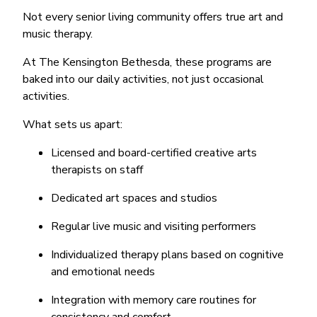
Not every senior living community offers true art and
music therapy.
At The Kensington Bethesda, these programs are
baked into our daily activities, not just occasional
activities.
What sets us apart:
Licensed and board-certified creative arts
therapists on staff
Dedicated art spaces and studios
Regular live music and visiting performers
Individualized therapy plans based on cognitive
and emotional needs
Integration with memory care routines for