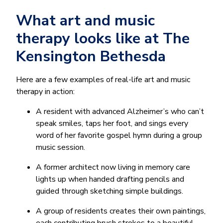
What art and music
therapy looks like at The
Kensington Bethesda
Here are a few examples of real-life art and music
therapy in action:
A resident with advanced Alzheimer’s who can’t
speak smiles, taps her foot, and sings every
word of her favorite gospel hymn during a group
music session.
A former architect now living in memory care
lights up when handed drafting pencils and
guided through sketching simple buildings.
A group of residents creates their own paintings,