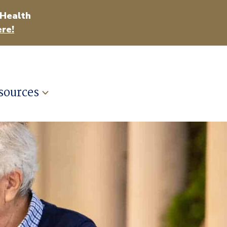
 Health
re!
sources