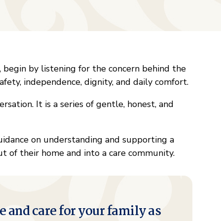
, begin by listening for the concern behind the
afety, independence, dignity, and daily comfort.
rsation. It is a series of gentle, honest, and
uidance on understanding and supporting a
out of their home and into a care community.
e and care for your family as