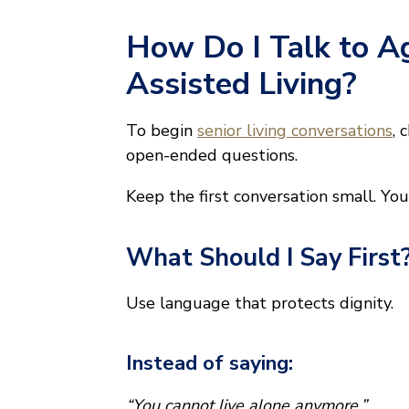
How Do I Talk to A
Assisted Living?
To begin
senior living conversations
, 
open-ended questions.
Keep the first conversation small. Yo
What Should I Say First
Use language that protects dignity.
Instead of saying:
“You cannot live alone anymore.”