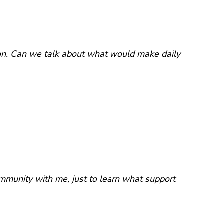
on. Can we talk about what would make daily
mmunity with me, just to learn what support