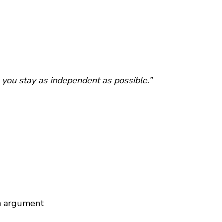
 you stay as independent as possible.”
an argument