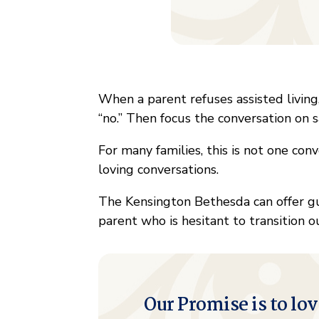
When a parent refuses assisted living
“no.” Then focus the conversation on s
For many families, this is not one conve
loving conversations.
The Kensington Bethesda can offer g
parent who is hesitant to transition 
Our Promise is to lov