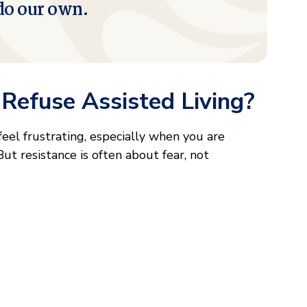
do our own.
Refuse Assisted Living?
feel frustrating, especially when you are
But resistance is often about fear, not