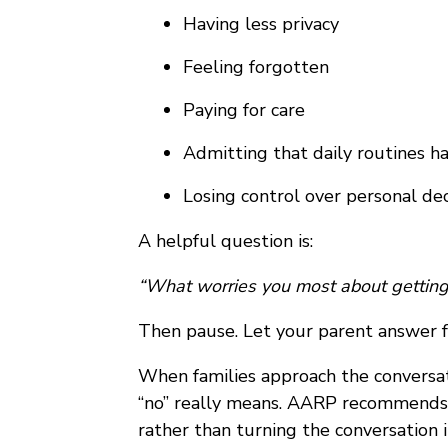
Having less privacy
Feeling forgotten
Paying for care
Admitting that daily routines h
Losing control over personal dec
A helpful question is:
“What worries you most about getting
Then pause. Let your parent answer f
When families approach the conversati
“no” really means. AARP recommend
rather than turning the conversation 