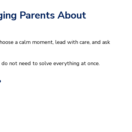
ging Parents About
choose a calm moment, lead with care, and ask
u do not need to solve everything at once.
?