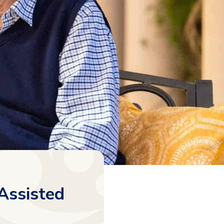
Assisted