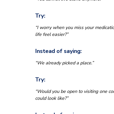
Try:
“I worry when you miss your medicati
life feel easier?”
Instead of saying:
“We already picked a place.”
Try:
“Would you be open to visiting one co
could look like?”