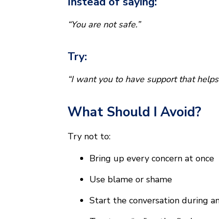
Instead of saying:
“You are not safe.”
Try:
“I want you to have support that helps
What Should I Avoid?
Try not to:
Bring up every concern at once
Use blame or shame
Start the conversation during 