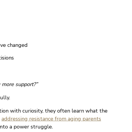
ave changed
isions
 more support?”
ully.
on with curiosity, they often learn what the
s
addressing resistance from aging parents
into a power struggle.