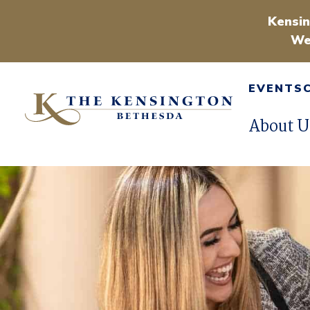
Kensin
We
EVENTS
About U