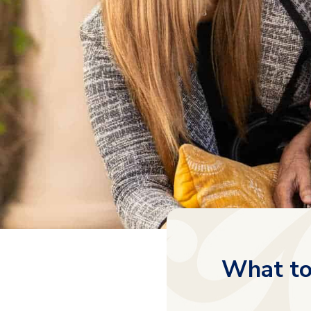
What to