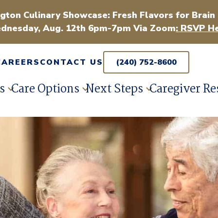
gton Culinary Showcase: Fresh Flavors for Brain
dnesday, Aug. 12th 6pm-7pm Via Zoom
: RSVP He
CAREERS
CONTACT US
(240) 752-8600
s
Care Options
Next Steps
Caregiver Re