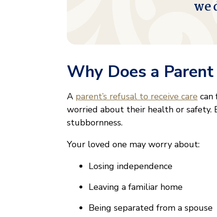
we 
Why Does a Parent 
A
parent’s refusal to receive care
can 
worried about their health or safety. 
stubbornness.
Your loved one may worry about:
Losing independence
Leaving a familiar home
Being separated from a spouse