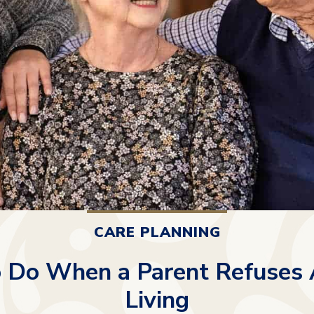
CARE PLANNING
 Do When a Parent Refuses 
Living