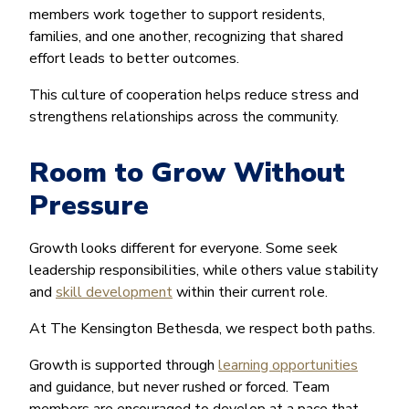
members work together to support residents,
families, and one another, recognizing that shared
effort leads to better outcomes.
This culture of cooperation helps reduce stress and
strengthens relationships across the community.
Room to Grow Without
Pressure
Growth looks different for everyone. Some seek
leadership responsibilities, while others value stability
and
skill development
within their current role.
At The Kensington Bethesda, we respect both paths.
Growth is supported through
learning opportunities
and guidance, but never rushed or forced. Team