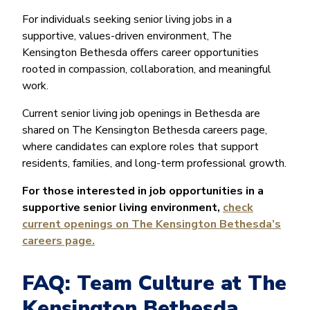
For individuals seeking senior living jobs in a
supportive, values-driven environment, The
Kensington Bethesda offers career opportunities
rooted in compassion, collaboration, and meaningful
work.
Current senior living job openings in Bethesda are
shared on The Kensington Bethesda careers page,
where candidates can explore roles that support
residents, families, and long-term professional growth.
For those interested in job opportunities in a
supportive senior living environment,
check
current openings on The Kensington Bethesda’s
careers page.
FAQ: Team Culture at The
Kensington Bethesda