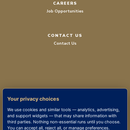
CAREERS
Job Opportunities
CONTACT US
Contact Us
TERMS OF SERVICE
Your privacy choices
PRIVACY POLICY
We use cookies and similar tools — analytics, advertising,
ACCESSIBILITY
and support widgets — that may share information with
third parties. Nothing non-essential runs until you choose.
You can accept all, reject all, or manage preferences.
© 2026 THE KENSINGTON BETHESDA