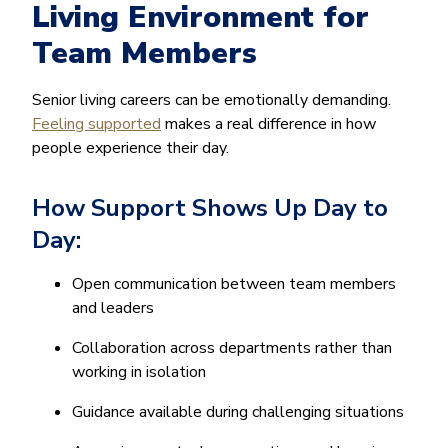
Living Environment for
Team Members
Senior living careers can be emotionally demanding.
Feeling supported
makes a real difference in how
people experience their day.
How Support Shows Up Day to
Day:
Open communication between team members
and leaders
Collaboration across departments rather than
working in isolation
Guidance available during challenging situations