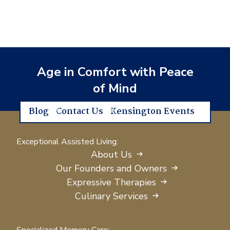
Age in Comfort with Peace
of Mind
Blog
Contact Us
Kensington Events
Exceptional Assisted Living:
About Us
Our Founders and Owners
Expressive Therapies
Culinary Services