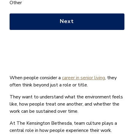
help
Other
you
with?
*
When people consider a
career in senior living
, they
often think beyond just a role or title.
They want to understand what the environment feels
like, how people treat one another, and whether the
work can be sustained over time.
At The Kensington Bethesda, team culture plays a
central role in how people experience their work.