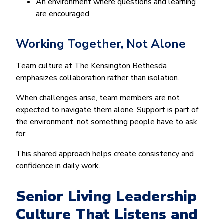
An environment where questions and learning
are encouraged
Working Together, Not Alone
Team culture at The Kensington Bethesda
emphasizes collaboration rather than isolation.
When challenges arise, team members are not
expected to navigate them alone. Support is part of
the environment, not something people have to ask
for.
This shared approach helps create consistency and
confidence in daily work.
Senior Living Leadership
Culture That Listens and