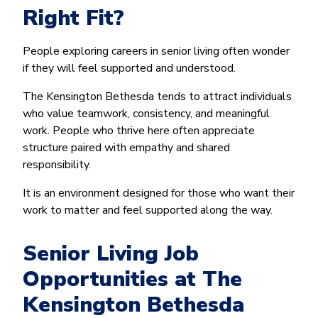
Right Fit?
People exploring careers in senior living often wonder
if they will feel supported and understood.
The Kensington Bethesda tends to attract individuals
who value teamwork, consistency, and meaningful
work. People who thrive here often appreciate
structure paired with empathy and shared
responsibility.
It is an environment designed for those who want their
work to matter and feel supported along the way.
Senior Living Job
Opportunities at The
Kensington Bethesda