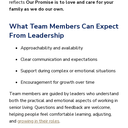
reflects
Our Promise is to love and care for your
family as we do our own.
What Team Members Can Expect
From Leadership
Approachability and availability
Clear communication and expectations
Support during complex or emotional situations
Encouragement for growth over time
Team members are guided by leaders who understand
both the practical and emotional aspects of working in
senior living. Questions and feedback are welcome,
helping people feel comfortable learning, adjusting,
and
growing in their roles
.