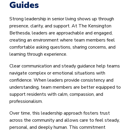
Guides
Strong leadership in senior living shows up through
presence, clarity, and support. At The Kensington
Bethesda, leaders are approachable and engaged,
creating an environment where team members feel
comfortable asking questions, sharing concerns, and
learning through experience.
Clear communication and steady guidance help teams
navigate complex or emotional situations with
confidence. When leaders provide consistency and
understanding, team members are better equipped to
support residents with calm, compassion, and
professionalism.
Over time, this leadership approach fosters trust
across the community and allows care to feel steady,
personal, and deeply human. This commitment