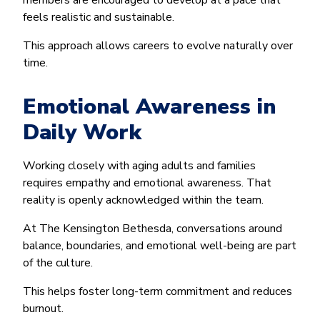
members are encouraged to develop at a pace that
feels realistic and sustainable.
This approach allows careers to evolve naturally over
time.
Emotional Awareness in
Daily Work
Working closely with aging adults and families
requires empathy and emotional awareness. That
reality is openly acknowledged within the team.
At The Kensington Bethesda, conversations around
balance, boundaries, and emotional well-being are part
of the culture.
This helps foster long-term commitment and reduces
burnout.