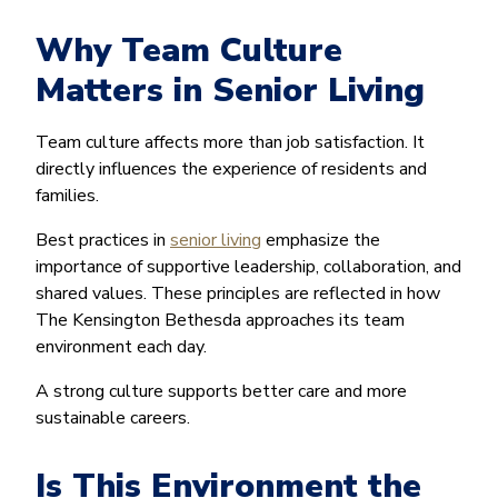
Why Team Culture
Matters in Senior Living
Team culture affects more than job satisfaction. It
directly influences the experience of residents and
families.
Best practices in
senior living
emphasize the
importance of supportive leadership, collaboration, and
shared values. These principles are reflected in how
The Kensington Bethesda approaches its team
environment each day.
A strong culture supports better care and more
sustainable careers.
Is This Environment the