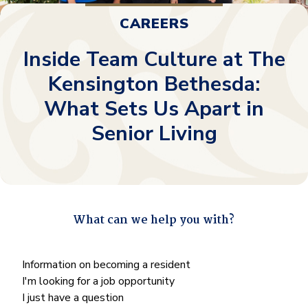
CAREERS
Inside Team Culture at The
Kensington Bethesda:
What Sets Us Apart in
Senior Living
What can we help you with?
"
*
" indicates required fields
What
Information on becoming a resident
can
I'm looking for a job opportunity
we
I just have a question