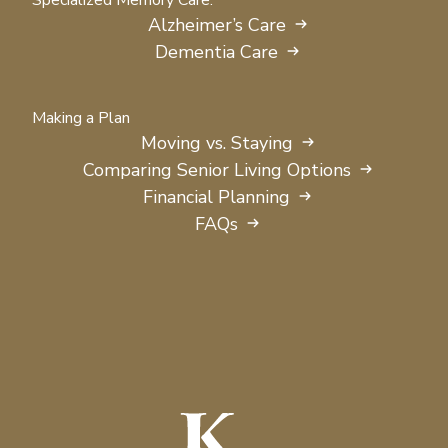
Specialized Memory Care:
Alzheimer’s Care
Dementia Care
Making a Plan
Moving vs. Staying
Comparing Senior Living Options
Financial Planning
FAQs