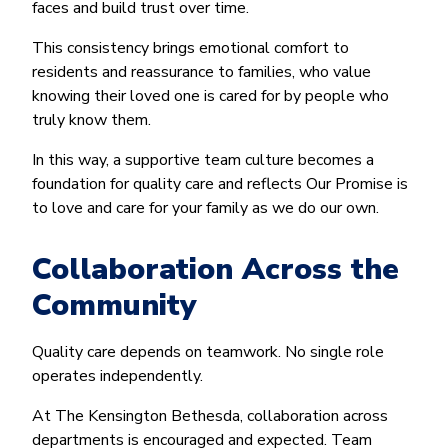
faces and build trust over time.
This consistency brings emotional comfort to
residents and reassurance to families, who value
knowing their loved one is cared for by people who
truly know them.
In this way, a supportive team culture becomes a
foundation for quality care and reflects Our Promise is
to love and care for your family as we do our own.
Collaboration Across the
Community
Quality care depends on teamwork. No single role
operates independently.
At The Kensington Bethesda, collaboration across
departments is encouraged and expected. Team