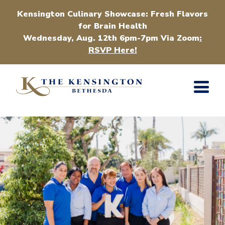
Kensington Culinary Showcase: Fresh Flavors
for Brain Health
Wednesday, Aug. 12th 6pm-7pm Via Zoom
:
RSVP Here!