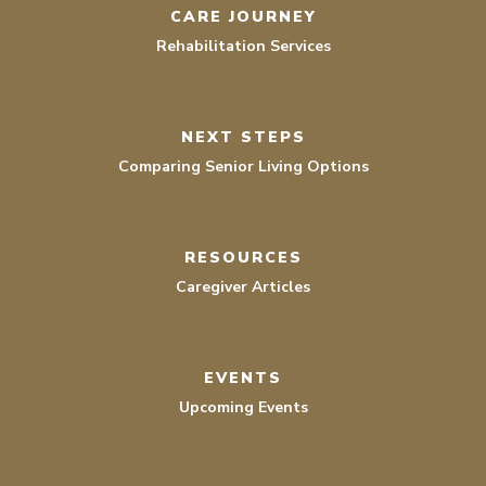
CARE JOURNEY
Rehabilitation Services
NEXT STEPS
Comparing Senior Living Options
RESOURCES
Caregiver Articles
EVENTS
Upcoming Events