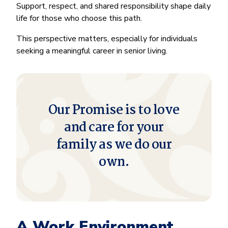
Support, respect, and shared responsibility shape daily
life for those who choose this path.
This perspective matters, especially for individuals
seeking a meaningful career in senior living.
Our Promise is to love
and care for your
family as we do our
own.
A Work Environment