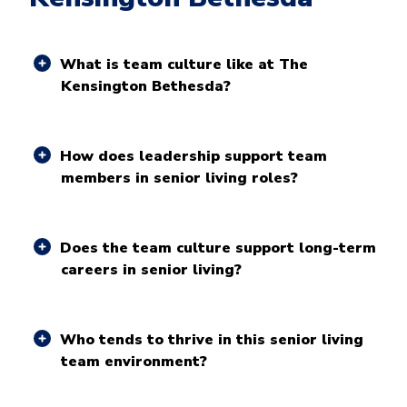
What is team culture like at The
Kensington Bethesda?
How does leadership support team
members in senior living roles?
Does the team culture support long-term
careers in senior living?
Who tends to thrive in this senior living
team environment?