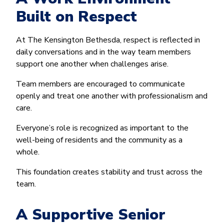
Built on Respect
At The Kensington Bethesda, respect is reflected in
daily conversations and in the way team members
support one another when challenges arise.
Team members are encouraged to communicate
openly and treat one another with professionalism and
care.
Everyone’s role is recognized as important to the
well-being of residents and the community as a
whole.
This foundation creates stability and trust across the
team.
A Supportive Senior