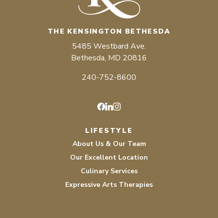
THE KENSINGTON BETHESDA
5485 Westbard Ave.
Bethesda, MD 20816
240-752-8600
Facebook
LinkedIn
Instagram
LIFESTYLE
About Us & Our Team
Our Excellent Location
Culinary Services
Expressive Arts Therapies