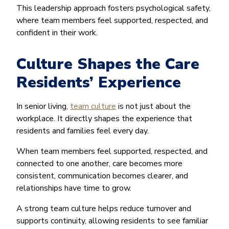
This leadership approach fosters psychological safety,
where team members feel supported, respected, and
confident in their work.
Culture Shapes the Care
Residents’ Experience
In senior living,
team culture
is not just about the
workplace. It directly shapes the experience that
residents and families feel every day.
When team members feel supported, respected, and
connected to one another, care becomes more
consistent, communication becomes clearer, and
relationships have time to grow.
A strong team culture helps reduce turnover and
supports continuity, allowing residents to see familiar