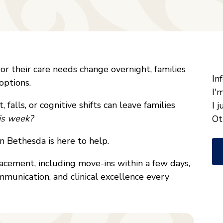
"
*
r their care needs change overnight, families
W
In
options.
ca
I'
 falls, or cognitive shifts can leave families
w
I 
his week?
he
Ot
yo
n Bethesda is here to help.
wi
*
lacement, including move-ins within a few days,
munication, and clinical excellence every