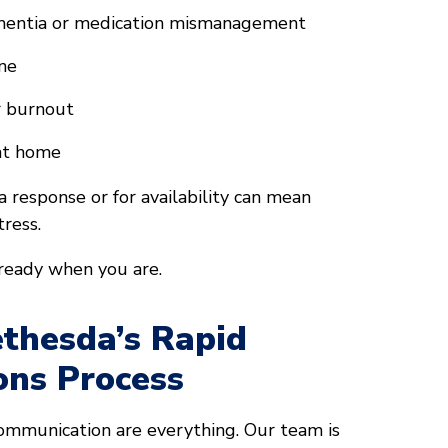
ementia or medication mismanagement
ine
r burnout
 at home
 response or for availability can mean
ress.
 ready when you are.
thesda’s Rapid
ons Process
communication are everything. Our team is