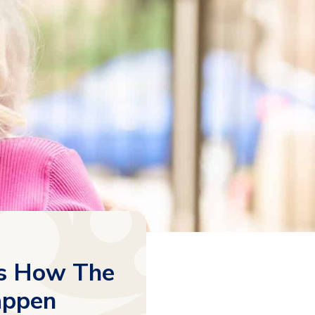
’s How The
appen