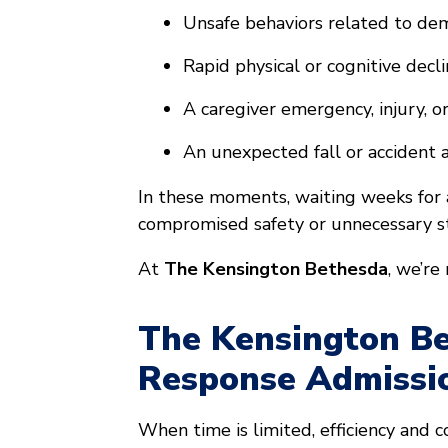
Unsafe behaviors related to d
Rapid physical or cognitive decl
A caregiver emergency, injury, o
An unexpected fall or accident
In these moments, waiting weeks for a
compromised safety or unnecessary st
At
The Kensington Bethesda
, we’re
The Kensington Be
Response Admissi
When time is limited, efficiency and 