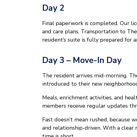
Day 2
Final paperwork is completed. Our li
and care plans. Transportation to Th
resident’s suite is fully prepared for ar
Day 3 – Move-In Day
The resident arrives mid-morning. T
introduced to their new neighborhoo
Meals, enrichment activities, and healt
members receive regular updates th
Fast doesn’t mean rushed, because we
and relationship-driven. With a clear
time is short.