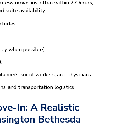
amless move-ins
, often within
72 hours
,
 suite availability.
cludes:
 day when possible)
t
anners, social workers, and physicians
s, and transportation logistics
ve-In: A Realistic
nsington Bethesda