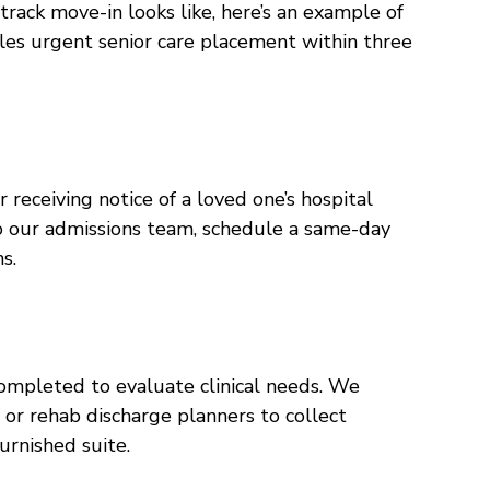
-track move-in looks like, here’s an example of
es urgent senior care placement within three
receiving notice of a loved one’s hospital
to our admissions team, schedule a same-day
s.
completed to evaluate clinical needs. We
f or rehab discharge planners to collect
urnished suite.