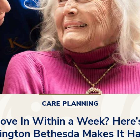
CARE PLANNING
ove In Within a Week? Here
ington Bethesda Makes It H