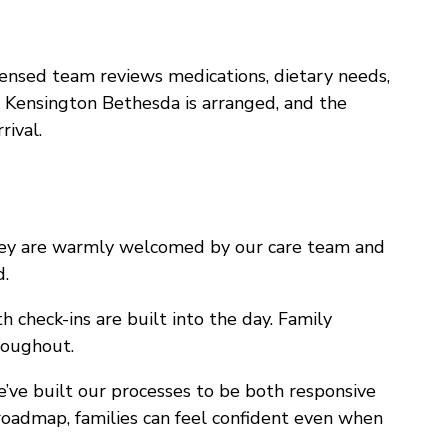
censed team reviews medications, dietary needs,
e Kensington Bethesda is arranged, and the
rival.
hey are warmly welcomed by our care team and
d.
h check-ins are built into the day. Family
roughout.
’ve built our processes to be both responsive
 roadmap, families can feel confident even when