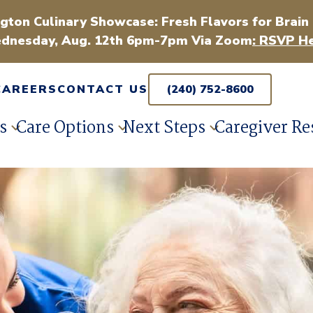
gton Culinary Showcase: Fresh Flavors for Brain
dnesday, Aug. 12th 6pm-7pm Via Zoom
: RSVP He
CAREERS
CONTACT US
(240) 752-8600
s
Care Options
Next Steps
Caregiver Re