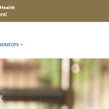
 Health
re!
sources