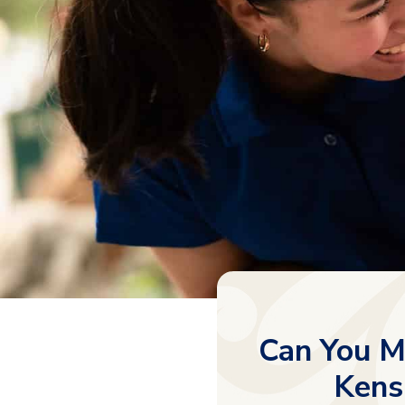
Can You M
Kens