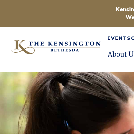
Kensin
We
EVENTS
About U