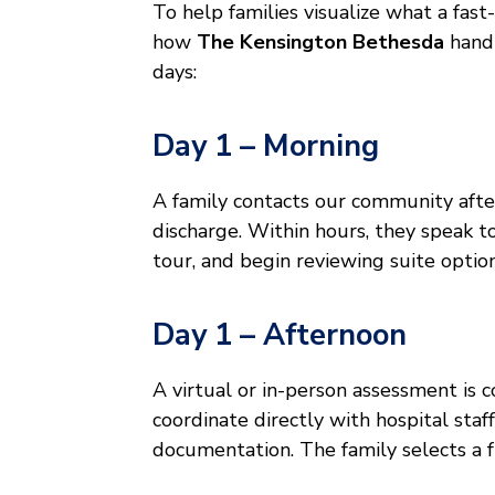
To help families visualize what a fast
how
The Kensington Bethesda
handl
days:
Day 1 – Morning
A family contacts our community after 
discharge. Within hours, they speak 
tour, and begin reviewing suite option
Day 1 – Afternoon
A virtual or in-person assessment is 
coordinate directly with hospital staf
documentation. The family selects a f