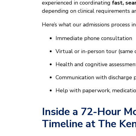
experienced in coordinating
fast, se
depending on clinical requirements and
Here’s what our admissions process in
Immediate phone consultation
Virtual or in-person tour (same
Health and cognitive assessmen
Communication with discharge pl
Help with paperwork, medication
Inside a 72-Hour Mo
Timeline at The Ke