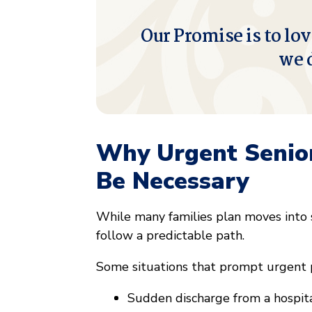
Our Promise is to lov
we 
Why Urgent Senio
Be Necessary
While many families plan moves into s
follow a predictable path.
Some situations that prompt urgent 
Sudden discharge from a hospital