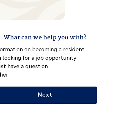
What can we help you with?
" indicates required fields
hat
formation on becoming a resident
n
m looking for a job opportunity
e
just have a question
lp
her
u
th?