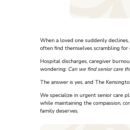
When a loved one suddenly declines, o
often find themselves scrambling for 
Hospital discharges, caregiver burnout,
wondering:
Can we find senior care t
The answer is yes, and The Kensingto
We specialize in urgent senior care p
while maintaining the compassion, com
family deserves.