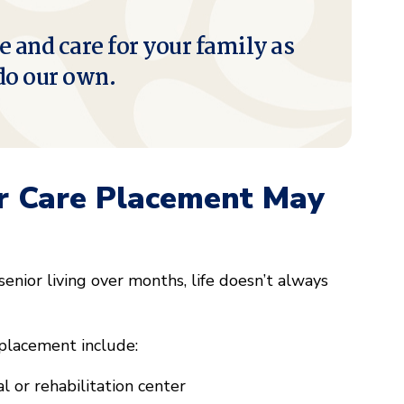
e and care for your family as
do our own.
r Care Placement May
enior living over months, life doesn’t always
placement include:
 or rehabilitation center