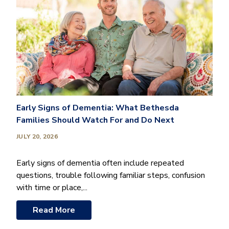
Early Signs of Dementia: What Bethesda
Families Should Watch For and Do Next
JULY 20, 2026
Early signs of dementia often include repeated
questions, trouble following familiar steps, confusion
with time or place,...
Read More