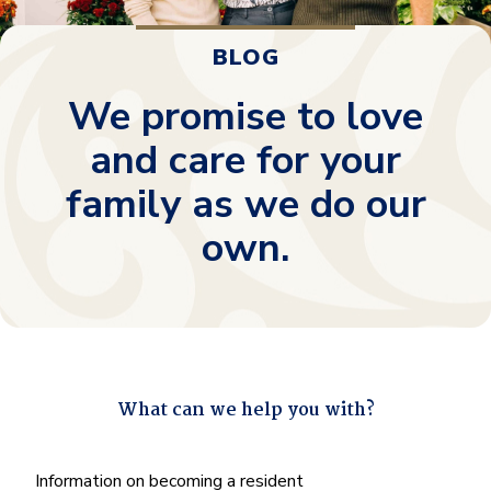
BLOG
We promise to love
and care for your
family as we do our
own.
What can we help you with?
"
*
" indicates required fields
What
Information on becoming a resident