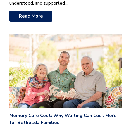
understood, and supported...
Read More
Memory Care Cost: Why Waiting Can Cost More
for Bethesda Families