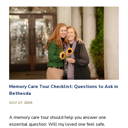
Memory Care Tour Checklist: Questions to Ask in
Bethesda
JULY 17, 2026
A memory care tour should help you answer one
essential question: Will my loved one feel safe,