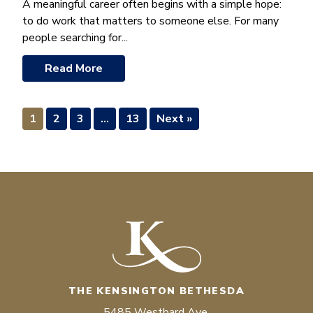
A meaningful career often begins with a simple hope:
to do work that matters to someone else. For many
people searching for...
Read More
1
2
3
…
13
Next »
THE KENSINGTON BETHESDA
5485 Westbard Ave.