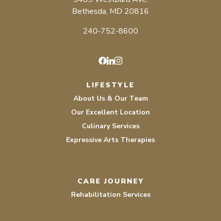
Bethesda, MD 20816
240-752-8600
Facebook
LinkedIn
Instagram
LIFESTYLE
About Us & Our Team
Our Excellent Location
Culinary Services
Expressive Arts Therapies
CARE JOURNEY
Rehabilitation Services