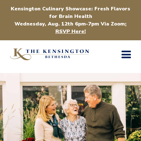
Kensington Culinary Showcase: Fresh Flavors
for Brain Health
Wednesday, Aug. 12th 6pm-7pm Via Zoom
:
RSVP Here!