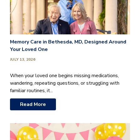
Memory Care in Bethesda, MD, Designed Around
Your Loved One
JULY 13, 2026
When your loved one begins missing medications,
wandering, repeating questions, or struggling with
familiar routines, it...
Read More