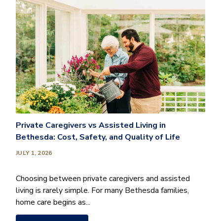
Private Caregivers vs Assisted Living in
Bethesda: Cost, Safety, and Quality of Life
JULY 1, 2026
Choosing between private caregivers and assisted
living is rarely simple. For many Bethesda families,
home care begins as...