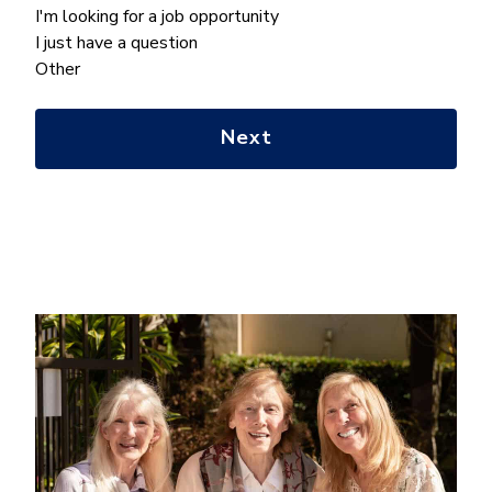
can
I'm looking for a job opportunity
we
I just have a question
help
Other
you
with?
*