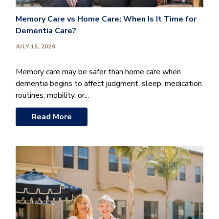
Memory Care vs Home Care: When Is It Time for
Dementia Care?
JULY 15, 2026
Memory care may be safer than home care when
dementia begins to affect judgment, sleep, medication
routines, mobility, or...
Read More