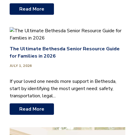
Read More
The Ultimate Bethesda Senior Resource Guide
for Families in 2026
JULY 1, 2026
If your loved one needs more support in Bethesda,
start by identifying the most urgent need: safety,
transportation, legal...
Read More