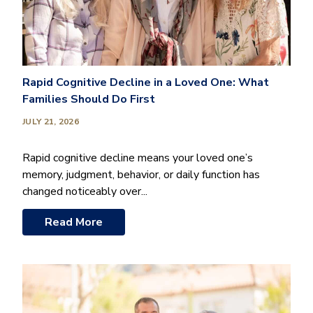
Rapid Cognitive Decline in a Loved One: What
Families Should Do First
JULY 21, 2026
Rapid cognitive decline means your loved one’s
memory, judgment, behavior, or daily function has
changed noticeably over...
Read More