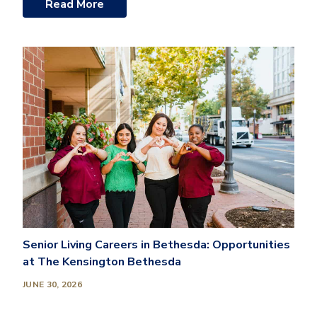
Read More
Senior Living Careers in Bethesda: Opportunities
at The Kensington Bethesda
JUNE 30, 2026