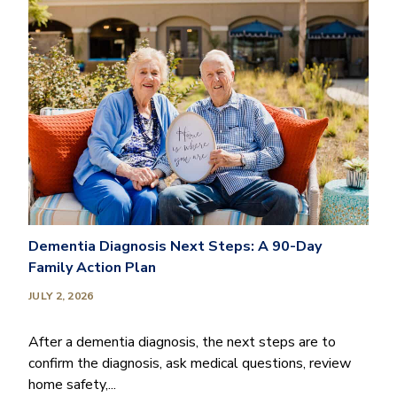
Dementia Diagnosis Next Steps: A 90-Day
Family Action Plan
JULY 2, 2026
After a dementia diagnosis, the next steps are to
confirm the diagnosis, ask medical questions, review
home safety,...