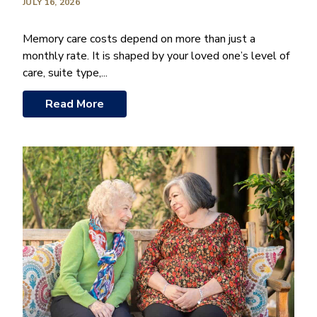
JULY 16, 2026
Memory care costs depend on more than just a
monthly rate. It is shaped by your loved one’s level of
care, suite type,...
Read More