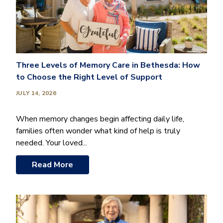
Three Levels of Memory Care in Bethesda: How
to Choose the Right Level of Support
JULY 14, 2026
When memory changes begin affecting daily life,
families often wonder what kind of help is truly
needed. Your loved...
Read More