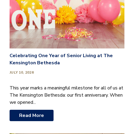
Celebrating One Year of Senior Living at The
Kensington Bethesda
JULY 10, 2026
This year marks a meaningful milestone for all of us at
The Kensington Bethesda: our first anniversary. When
we opened...
Read More