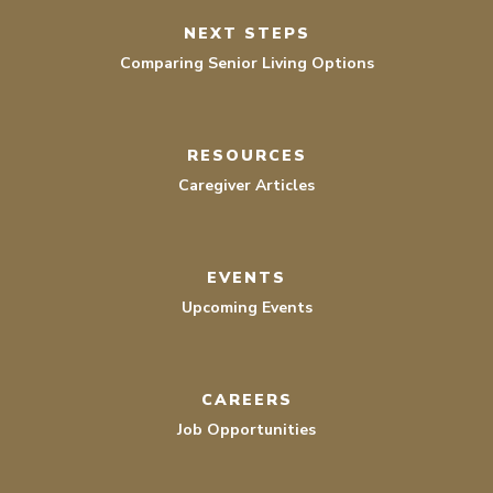
NEXT STEPS
Comparing Senior Living Options
RESOURCES
Caregiver Articles
EVENTS
Upcoming Events
CAREERS
Job Opportunities