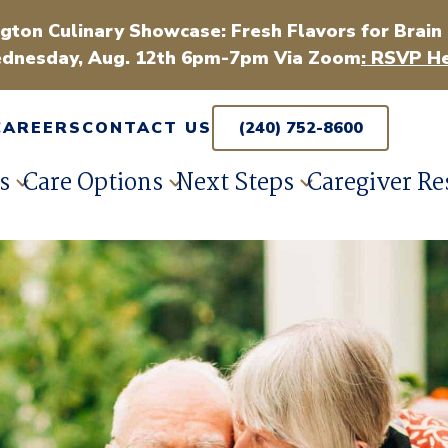
gton Culinary Showcase: Fresh Flavors for Brain
dnesday, Aug. 12th 6pm-7pm Via Zoom
: RSVP He
CAREERS
CONTACT US
(240) 752-8600
s
Care Options
Next Steps
Caregiver Re