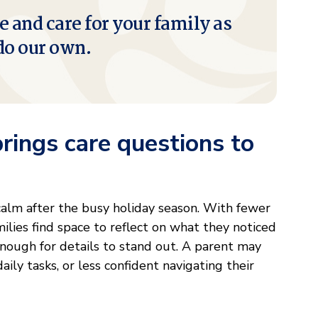
e and care for your family as
do our own.
ings care questions to
 calm after the busy holiday season. With fewer
ilies find space to reflect on what they noticed
enough for details to stand out. A parent may
ly tasks, or less confident navigating their