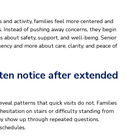
s and activity, families feel more centered and
. Instead of pushing away concerns, they begin
 about safety, support, and well-being. Senior
ency and more about care, clarity, and peace of
ten notice after extended
veal patterns that quick visits do not. Families
hesitation on stairs or difficulty standing from
 show up through repeated questions,
 schedules.