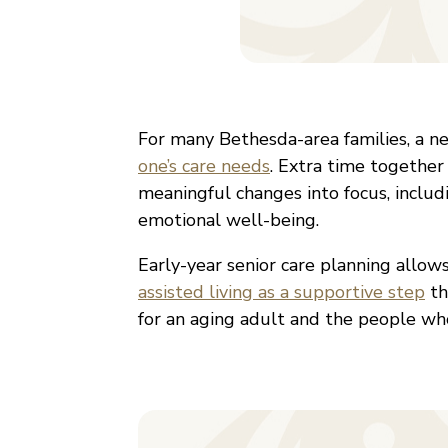
For many Bethesda-area families, a n
one’s care needs
. Extra time together
meaningful changes into focus, includin
emotional well-being.
Early-year senior care planning allow
assisted living as a supportive step
th
for an aging adult and the people wh