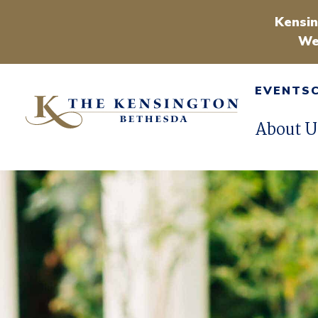
Kensin
We
EVENTS
About U