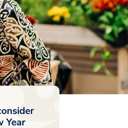
consider
w Year