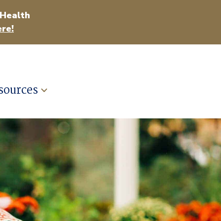
 Health
re!
sources