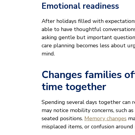
Emotional readiness
After holidays filled with expectation
able to have thoughtful conversations
asking gentle but important questions
care planning becomes less about urg
mind.
Changes families of
time together
Spending several days together can re
may notice mobility concerns, such as 
seated positions.
Memory changes
may
misplaced items, or confusion around