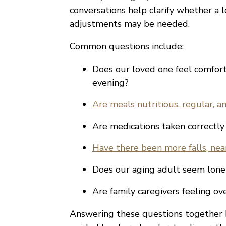
conversations help clarify whether a 
adjustments may be needed.
Common questions include:
Does our loved one feel comfor
evening?
Are meals nutritious, regular, 
Are medications taken correctly
Have there been more falls, near
Does our aging adult seem lonel
Are family caregivers feeling o
Answering these questions together 