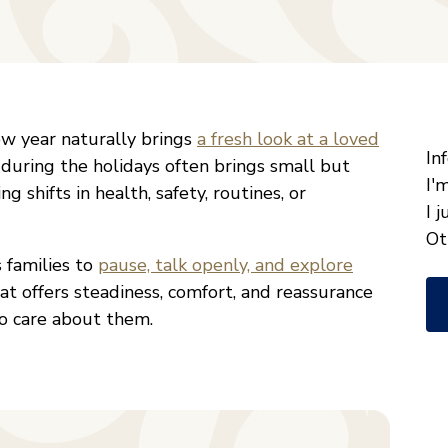
"
*
ew year naturally brings
a fresh look at a loved
W
In
 during the holidays often brings small but
ca
I'
g shifts in health, safety, routines, or
w
I 
he
Ot
s families to
pause, talk openly, and explore
yo
at offers steadiness, comfort, and reassurance
wi
o care about them.
*