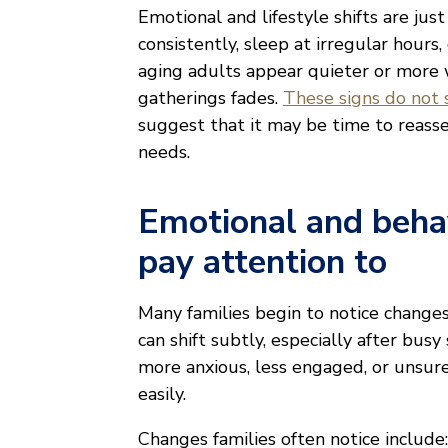
Emotional and lifestyle shifts are jus
consistently, sleep at irregular hou
aging adults appear quieter or more 
gatherings fades.
These signs do not si
suggest that it may be time to reasse
needs.
Emotional and behav
pay attention to
Many families begin to notice changes
can shift subtly, especially after bus
more anxious, less engaged, or unsure
easily.
Changes families often notice include: