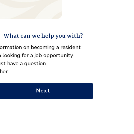
What can we help you with?
" indicates required fields
hat
formation on becoming a resident
n
m looking for a job opportunity
e
just have a question
lp
her
u
th?