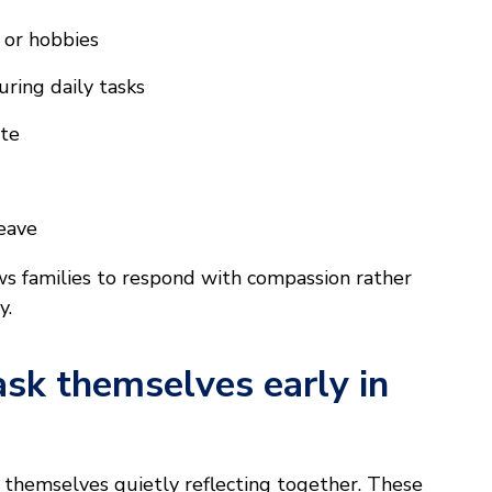
s or hobbies
uring daily tasks
ite
leave
ws families to respond with compassion rather
y.
ask themselves early in
nd themselves quietly reflecting together. These