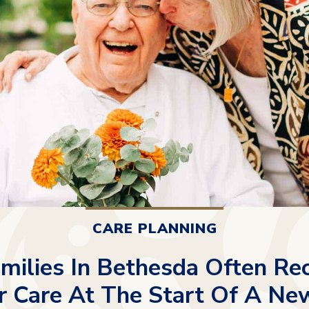
CARE PLANNING
ilies In Bethesda Often Re
r Care At The Start Of A Ne