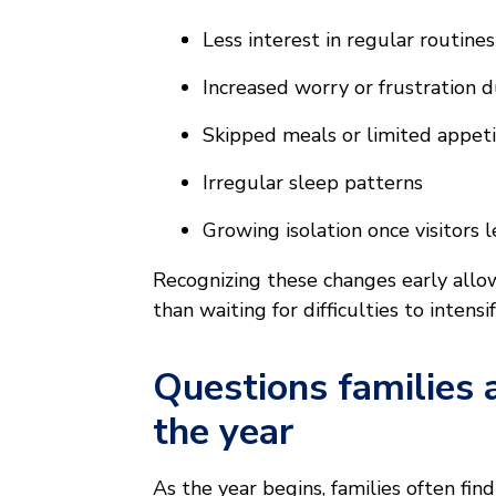
Less interest in regular routine
Increased worry or frustration d
Skipped meals or limited appet
Irregular sleep patterns
Growing isolation once visitors 
Recognizing these changes early allo
than waiting for difficulties to intensif
Questions families 
the year
As the year begins, families often fi