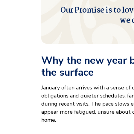
Our Promise is to lov
we 
Why the new year br
the surface
January often arrives with a sense of
obligations and quieter schedules, fam
during recent visits. The pace slows 
appear more fatigued, unsure about dai
home.