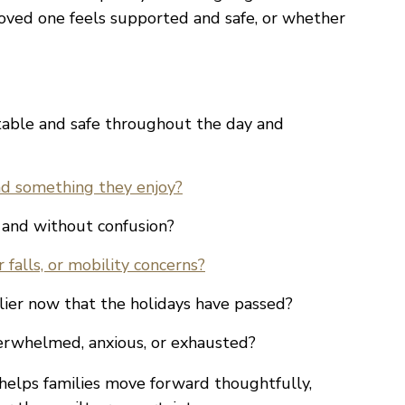
loved one feels supported and safe, or whether
table and safe throughout the day and
and something they enjoy?
 and without confusion?
 falls, or mobility concerns?
ier now that the holidays have passed?
verwhelmed, anxious, or exhausted?
helps families move forward thoughtfully,