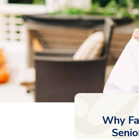
Why Fam
Senio