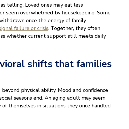
t as telling. Loved ones may eat less
rs, or seem overwhelmed by housekeeping. Some
withdrawn once the energy of family
gnal failure or crisis
. Together, they often
ss whether current support still meets daily
ioral shifts that families
 beyond physical ability. Mood and confidence
y social seasons end. An aging adult may seem
 of themselves in situations they once handled